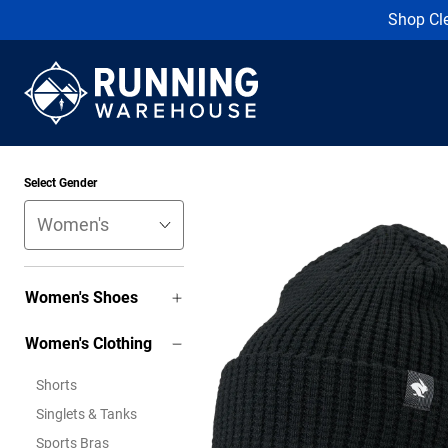
Shop Cl
Select Gender
Women's Shoes
Women's Clothing
Shorts
Singlets & Tanks
Sports Bras