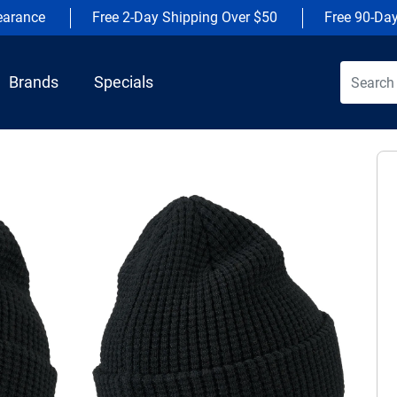
earance
Free 2-Day Shipping Over $50
Free 90-Da
Brands
Specials