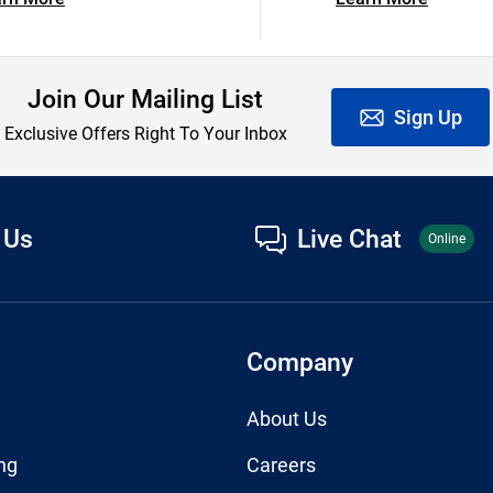
Join Our Mailing List
Sign Up
Exclusive Offers Right To Your Inbox
 Us
Live Chat
Online
Company
About Us
ng
Careers