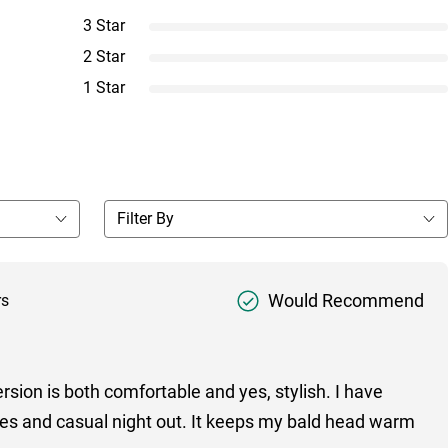
3 Star
2 Star
1 Star
Would Recommend
rs
ersion is both comfortable and yes, stylish. I have
ties and casual night out. It keeps my bald head warm