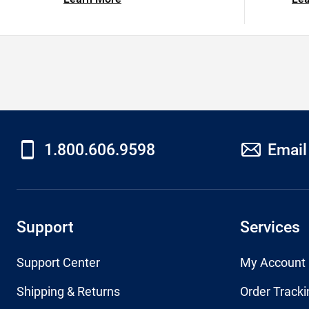
1.800.606.9598
Email
Support
Services
Support Center
My Account
Shipping & Returns
Order Tracki