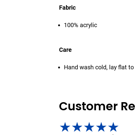
Fabric
100% acrylic
Care
Hand wash cold, lay flat to
Customer Re