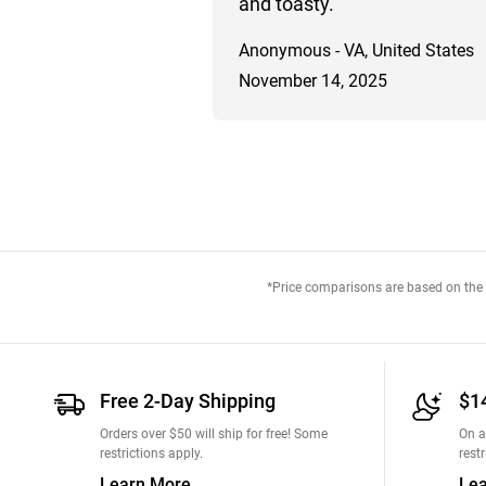
and toasty.
Anonymous - VA, United States
November 14, 2025
*Price comparisons are based on the M
Free 2-Day Shipping
$1
Orders over $50 will ship for free! Some
On a
restrictions apply.
restr
Learn More
Le