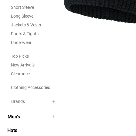
Short Sleeve
Long Sleeve
Jackets & Vests
Pants & Tights
Underwear
Top Picks
New Arrivals
Clearance
Clothing Accessories
Brands
Men's
Hats