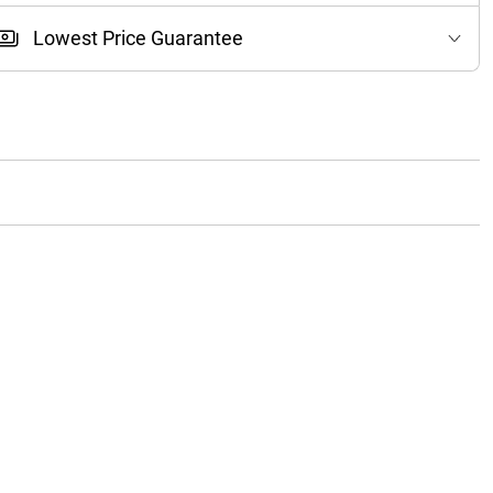
Lowest Price Guarantee