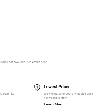
s may not have occurred at this price.
Lowest Prices
u don't like
We will match or beat any posted price
advertised in-store.
Learn More