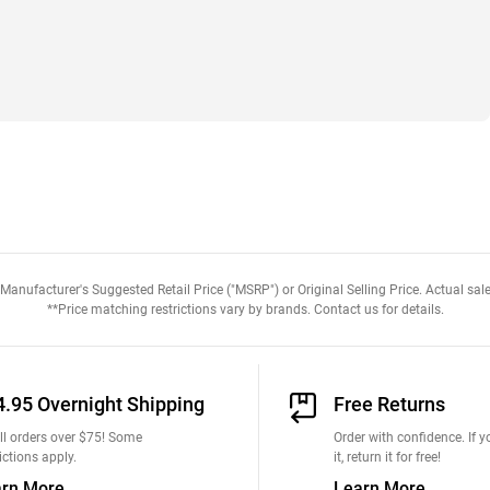
anufacturer's Suggested Retail Price ("MSRP") or Original Selling Price. Actual sale
**Price matching restrictions vary by brands. Contact us for details.
4.95 Overnight Shipping
Free Returns
ll orders over $75! Some
Order with confidence. If yo
ictions apply.
it, return it for free!
arn More
Learn More