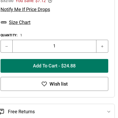
$32.00
You Save: $7.12
Notify Me If Price Drops
Size Chart
QUANTITY:
1
Add To Cart - $24.88
Wish list
Free Returns