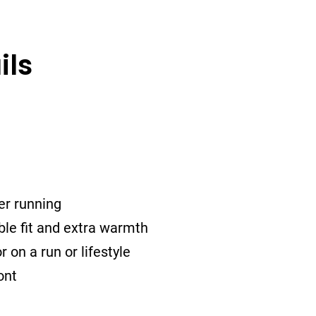
ils
er running
ble fit and extra warmth
r on a run or lifestyle
ont