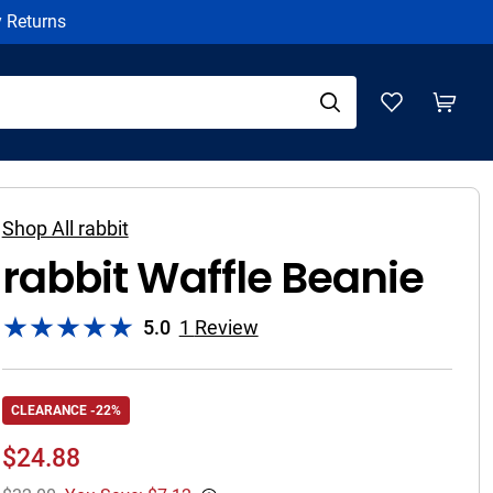
y Returns
Shop All rabbit
rabbit Waffle Beanie
5.0
1
Review
CLEARANCE -22%
$
24.88