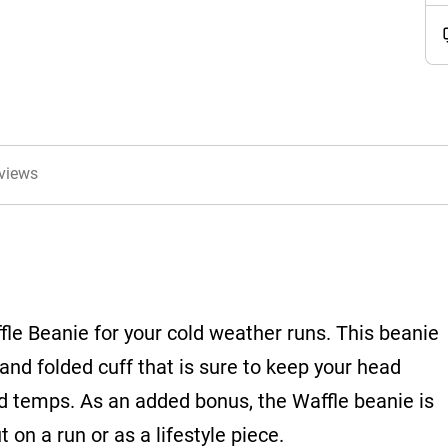
views
ffle Beanie for your cold weather runs. This beanie
and folded cuff that is sure to keep your head
id temps. As an added bonus, the Waffle beanie is
 on a run or as a lifestyle piece.