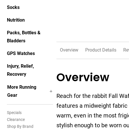
Socks
Nutrition
Packs, Bottles &
Bladders
Overview
Product Details
Re
GPS Watches
Injury, Relief,
Overview
Recovery
More Running
Gear
Reach for the rabbit Fall Wa
features a midweight fabric 
Specials
warm, even in the most frig
Clearance
stylish enough to be worn out
Shop By Brand