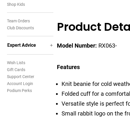
Shop Kids
Team Orders
Product Deta
Club Discounts
Expert Advice
Model Number:
RX063-
Wish Lists
Features
Gift Cards
Support Center
Knit beanie for cold weath
Account Login
Podium Perks
Folded cuff for a comforta
Versatile style is perfect fo
Small rabbit logo on the fr