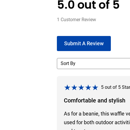
5.0
out of
5
1
Customer Review
Submit A Review
5
out of
5
Sta
Comfortable and stylish
As for a beanie, this waffle v
used for both outdoor activi