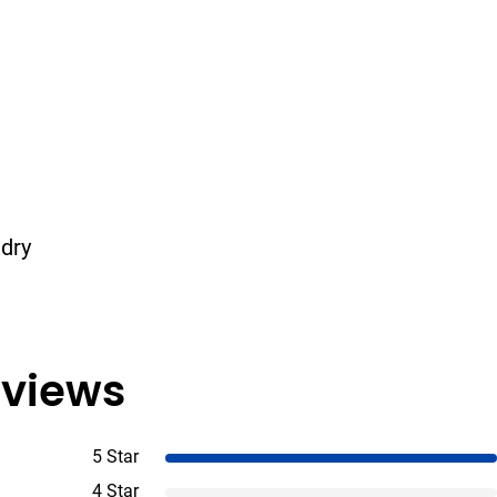
 dry
views
5 Star
4 Star