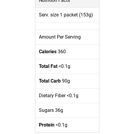
Nutrition Facts
Serv. size 1 packet (153g)
Amount Per Serving
Calories
360
Total Fat
<0.1g
Total Carb
90g
Dietary Fiber <0.1g
Sugars 36g
Protein
<0.1g