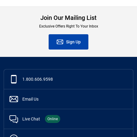
Join Our Mailing List
Exclusive Offers Right To Your Inbox
Sign Up
1.800.606.9598
Email Us
Live Chat
Online