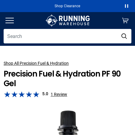
Shop Clearance
Paus
Shop All Precision Fuel & Hydration
Precision Fuel & Hydration PF 90
Gel
5.0
1
Review