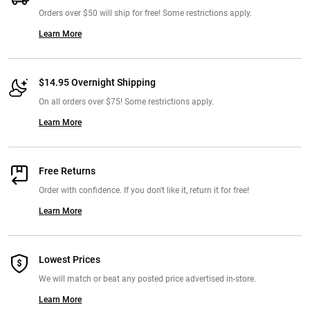
Orders over $50 will ship for free! Some restrictions apply.
Learn More
$14.95 Overnight Shipping
On all orders over $75! Some restrictions apply.
Learn More
Free Returns
Order with confidence. If you don't like it, return it for free!
Learn More
Lowest Prices
We will match or beat any posted price advertised in-store.
Learn More