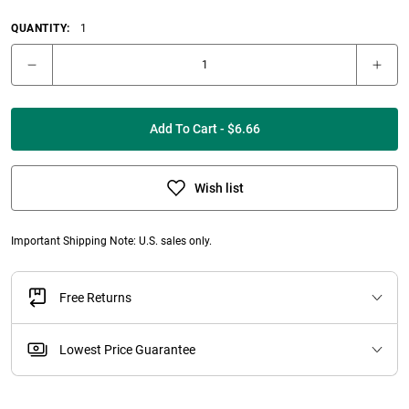
QUANTITY:
1
Add To Cart - $6.66
Wish list
Important Shipping Note: U.S. sales only.
Free Returns
Lowest Price Guarantee