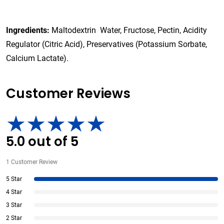
Ingredients:
Maltodextrin Water, Fructose, Pectin, Acidity
Regulator (Citric Acid), Preservatives (Potassium Sorbate,
Calcium Lactate).
Customer Reviews
5.0
out of
5
1
Customer Review
5 Star
4 Star
3 Star
2 Star