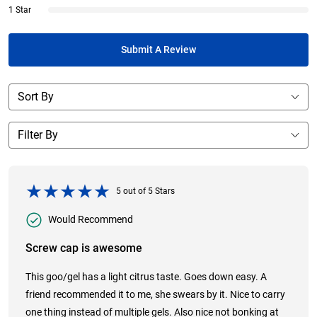
1 Star
Submit A Review
5
out of
5
Stars
Would Recommend
Screw cap is awesome
This goo/gel has a light citrus taste. Goes down easy. A
friend recommended it to me, she swears by it. Nice to carry
one thing instead of multiple gels. Also nice not bonking at