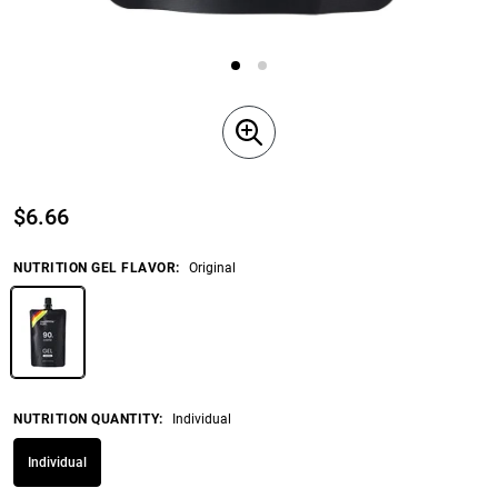
$
6.66
NUTRITION GEL FLAVOR
:
Original
NUTRITION QUANTITY
:
Individual
Individual