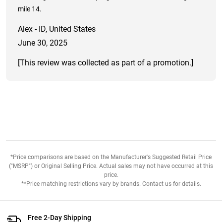
mile 14.
Alex - ID, United States
June 30, 2025
[This review was collected as part of a promotion.]
*Price comparisons are based on the Manufacturer's Suggested Retail Price
("MSRP") or Original Selling Price. Actual sales may not have occurred at this
price.
**Price matching restrictions vary by brands. Contact us for details.
Free 2-Day Shipping