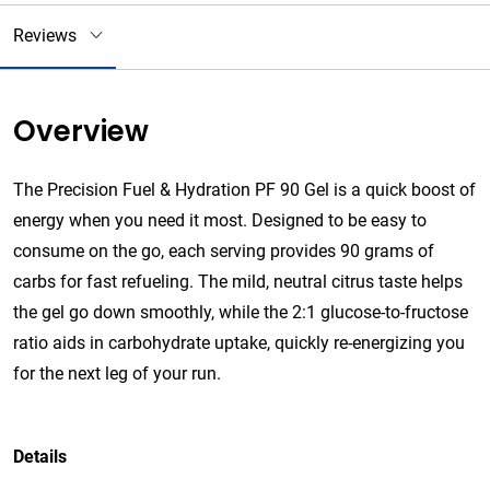
Reviews
Overview
The Precision Fuel & Hydration PF 90 Gel is a quick boost of
energy when you need it most. Designed to be easy to
consume on the go, each serving provides 90 grams of
carbs for fast refueling. The mild, neutral citrus taste helps
the gel go down smoothly, while the 2:1 glucose-to-fructose
ratio aids in carbohydrate uptake, quickly re-energizing you
for the next leg of your run.
Details