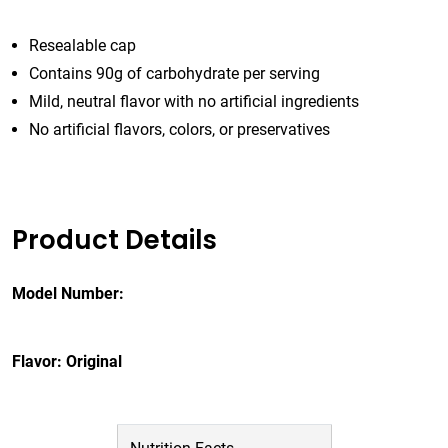
Resealable cap
Contains 90g of carbohydrate per serving
Mild, neutral flavor with no artificial ingredients
No artificial flavors, colors, or preservatives
Product Details
Model Number:
Flavor: Original