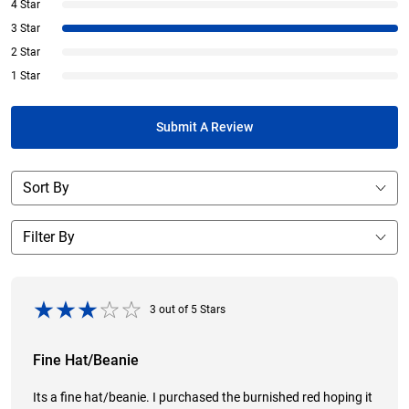
4 Star
3 Star
2 Star
1 Star
Submit A Review
3
out of
5
Stars
Fine Hat/Beanie
Its a fine hat/beanie. I purchased the burnished red hoping it