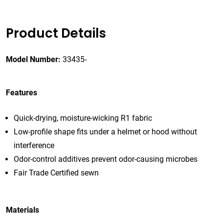
Product Details
Model Number:
33435-
Features
Quick-drying, moisture-wicking R1 fabric
Low-profile shape fits under a helmet or hood without
interference
Odor-control additives prevent odor-causing microbes
Fair Trade Certified sewn
Materials