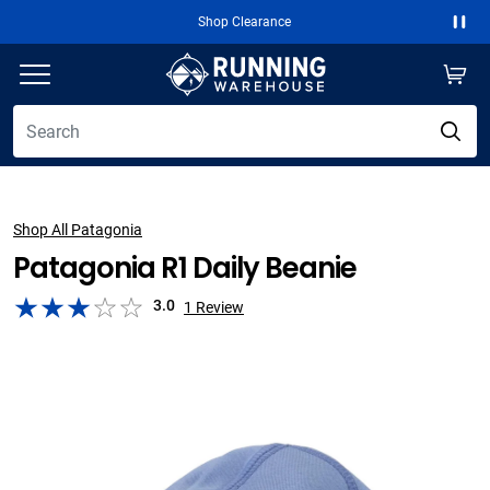
Shop Clearance
Paus
Shop All Patagonia
Patagonia R1 Daily Beanie
3.0
1
Review