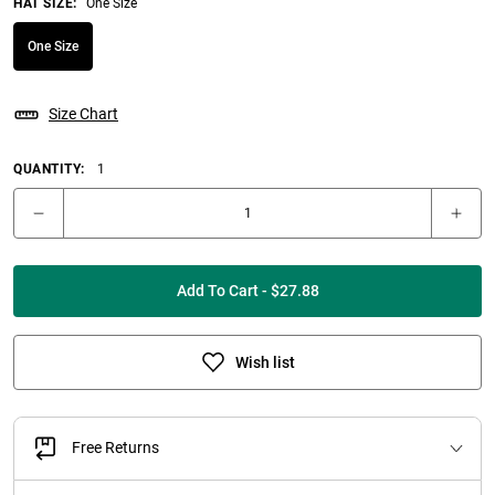
HAT SIZE
:
One Size
One Size
Size Chart
QUANTITY:
1
Add To Cart - $27.88
Wish list
Free Returns