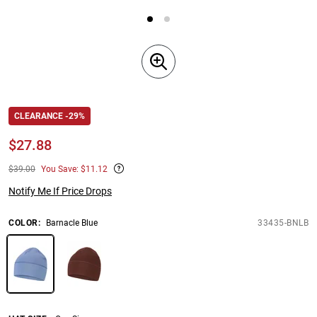
CLEARANCE -29%
$
27.88
$39.00
You Save: $11.12
Notify Me If Price Drops
COLOR
:
Barnacle Blue
33435-BNLB