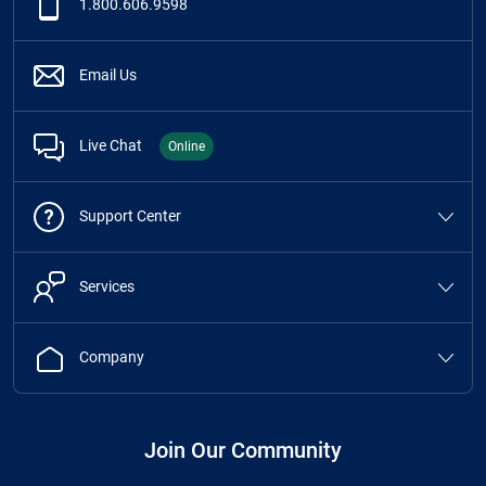
1.800.606.9598
Email Us
Live Chat
Online
Support Center
Services
Company
Join Our Community