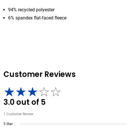
94% recycled polyester
6% spandex flat-faced fleece
Customer Reviews
3.0
out of
5
1
Customer Review
5 Star