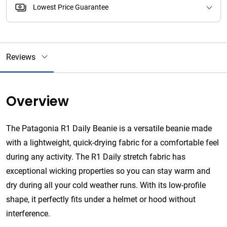
Lowest Price Guarantee
Reviews
Overview
The Patagonia R1 Daily Beanie is a versatile beanie made
with a lightweight, quick-drying fabric for a comfortable feel
during any activity. The R1 Daily stretch fabric has
exceptional wicking properties so you can stay warm and
dry during all your cold weather runs. With its low-profile
shape, it perfectly fits under a helmet or hood without
interference.