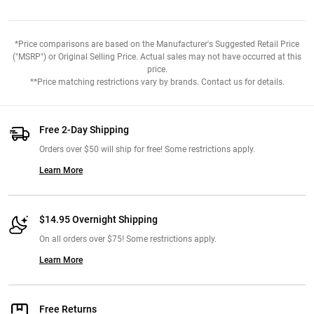
*Price comparisons are based on the Manufacturer's Suggested Retail Price
("MSRP") or Original Selling Price. Actual sales may not have occurred at this
price.
**Price matching restrictions vary by brands. Contact us for details.
Free 2-Day Shipping
Orders over $50 will ship for free! Some restrictions apply.
Learn More
$14.95 Overnight Shipping
On all orders over $75! Some restrictions apply.
Learn More
Free Returns