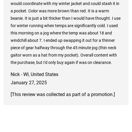
would coordinate with my winter jacket and could stash it in
a pocket. Color was more brown than red. It is a warm
beanie. It is just a bit thicker than I would have thought. I use
for winter running when temps are significantly cold. I used
this morning on a jog where the temp was about 18 and
windchill about 7. I ended up swapping it out for a thinner
piece of gear halfway through the 45 minute jog (thin neck
gaitor worn as a hat from my pocket). Overall content with
the purchase, but I'd only buy again if was on clearance.
Nick - WI, United States
January 27, 2025
[This review was collected as part of a promotion.]