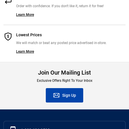
Order with confidence. If you don't like it, return it for free!
Learn More
Lowest Prices
We will match or beat any posted price advertised in-store.
Learn More
Join Our Mailing List
Exclusive Offers Right To Your Inbox
Sign Up