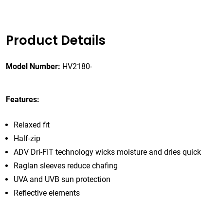
Product Details
Model Number:
HV2180-
Features:
Relaxed fit
Half-zip
ADV Dri-FIT technology wicks moisture and dries quick
Raglan sleeves reduce chafing
UVA and UVB sun protection
Reflective elements