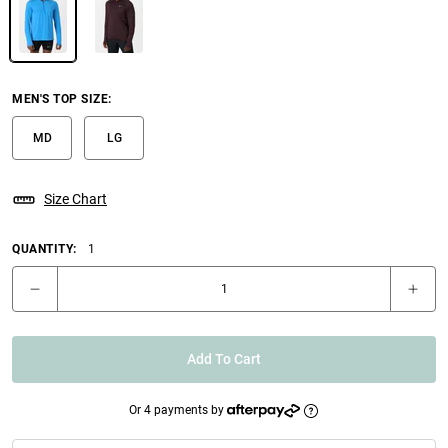
MEN'S TOP SIZE
:
MD
LG
Size Chart
QUANTITY:
1
Add To Cart
Or 4 payments by