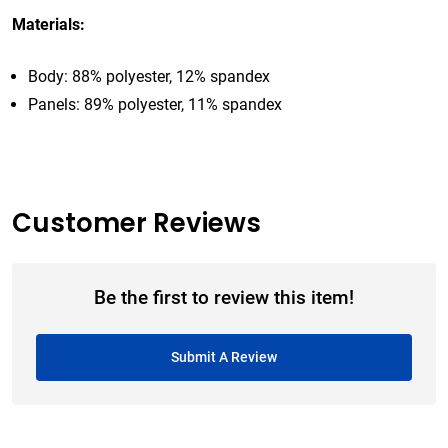
Materials:
Body: 88% polyester, 12% spandex
Panels: 89% polyester, 11% spandex
Customer Reviews
Be the first to review this item!
Submit A Review