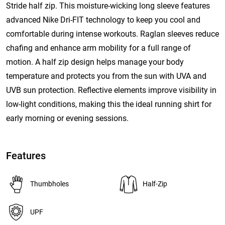
Stride half zip. This moisture-wicking long sleeve features
advanced Nike Dri-FIT technology to keep you cool and
comfortable during intense workouts. Raglan sleeves reduce
chafing and enhance arm mobility for a full range of
motion. A half zip design helps manage your body
temperature and protects you from the sun with UVA and
UVB sun protection. Reflective elements improve visibility in
low-light conditions, making this the ideal running shirt for
early morning or evening sessions.
Features
Thumbholes
Half-Zip
UPF