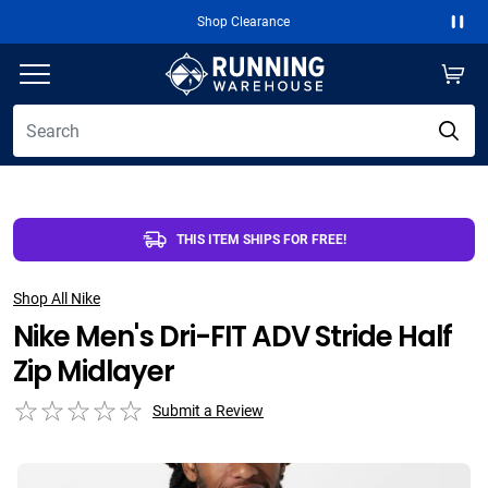
Shop Clearance
Paus
THIS ITEM SHIPS FOR FREE!
Shop All Nike
Nike Men's Dri-FIT ADV Stride Half
Zip Midlayer
Submit a Review