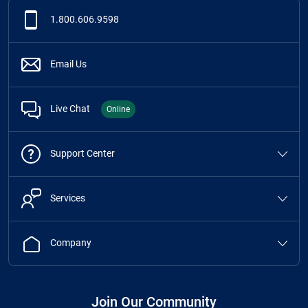
1.800.606.9598
Email Us
Live Chat
Online
Support Center
Services
Company
Join Our Community