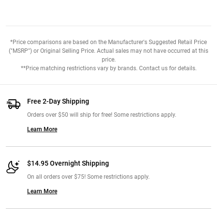
*Price comparisons are based on the Manufacturer's Suggested Retail Price
("MSRP") or Original Selling Price. Actual sales may not have occurred at this
price.
**Price matching restrictions vary by brands. Contact us for details.
Free 2-Day Shipping
Orders over $50 will ship for free! Some restrictions apply.
Learn More
$14.95 Overnight Shipping
On all orders over $75! Some restrictions apply.
Learn More