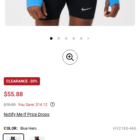
CLEARANCE -20%
$
55.88
$70.00
You Save: $14.12
Notify Me If Price Drops
COLOR
:
Blue Hero
HV2180-446