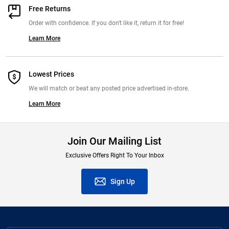
Free Returns
Order with confidence. If you don't like it, return it for free!
Learn More
Lowest Prices
We will match or beat any posted price advertised in-store.
Learn More
Join Our Mailing List
Exclusive Offers Right To Your Inbox
Sign Up