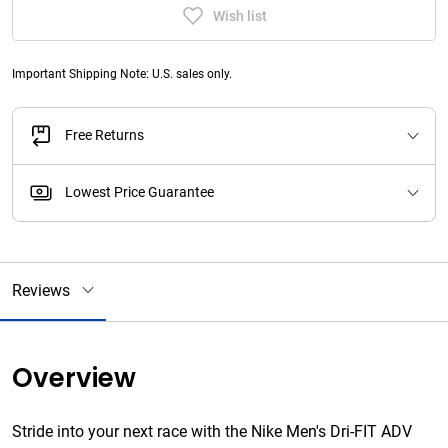
Wish list
Important Shipping Note: U.S. sales only.
Free Returns
Lowest Price Guarantee
Reviews
Overview
Stride into your next race with the Nike Men's Dri-FIT ADV