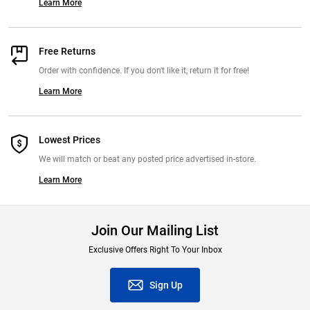
Learn More
Free Returns
Order with confidence. If you don't like it, return it for free!
Learn More
Lowest Prices
We will match or beat any posted price advertised in-store.
Learn More
Join Our Mailing List
Exclusive Offers Right To Your Inbox
Sign Up