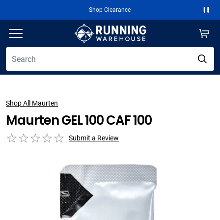
Shop Clearance
Paus
Shop All Maurten
Maurten GEL 100 CAF 100
Submit a Review