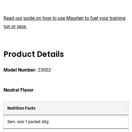
Read our guide on how to use Maurten to fuel your training
run or race.
Product Details
Model Number:
23002
Neutral Flavor
Nutrition Facts
Serv. size 1 packet 40g