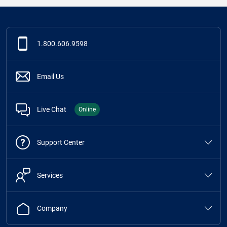
1.800.606.9598
Email Us
Live Chat
Online
Support Center
Services
Company