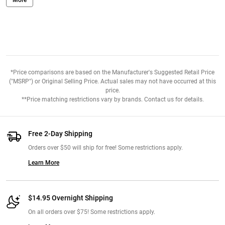
the product. Some may not have any issue but it bothers me a bit
and kind of hurts my teeth. Overall I'd recommend and try it to
experience Maurten on your own. I bought 6 of them and went for a
long run to see how it went and I liked the taste, texture, and
consistency but didn't like the packaging. Very cool aesthetic with
the packaging and labeling.
*Price comparisons are based on the Manufacturer's Suggested Retail Price
("MSRP") or Original Selling Price. Actual sales may not have occurred at this
From:
Jesse. OK. May 19th, 2021
price.
**Price matching restrictions vary by brands. Contact us for details.
Free 2-Day Shipping
Orders over $50 will ship for free! Some restrictions apply.
Learn More
$14.95 Overnight Shipping
On all orders over $75! Some restrictions apply.