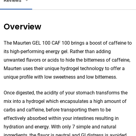
Reviews
Overview
The Maurten GEL 100 CAF 100 brings a boost of caffeine to
its high-performing energy gel. Rather than adding
unwanted flavors or acids to hide the bitterness of caffeine,
Maurten uses their unique hydrogel technology to offer a
unique profile with low sweetness and low bitterness.
Once digested, the acidity of your stomach transforms the
mix into a hydrogel which encapsulates a high amount of
carbs and caffeine, before transporting them to be
effectively absorbed within your intestines resulting in
hydration and energy. With only 7 simple and natural
ingredients, the flavor is neutral and GI distress is avoided