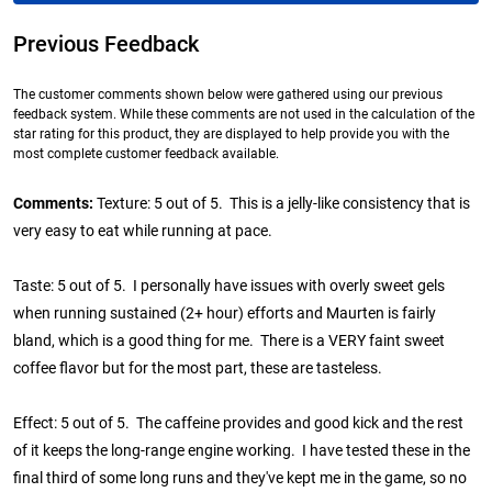
Previous Feedback
The customer comments shown below were gathered using our previous
feedback system. While these comments are not used in the calculation of the
star rating for this product, they are displayed to help provide you with the
most complete customer feedback available.
Comments:
Texture: 5 out of 5. This is a jelly-like consistency that is
very easy to eat while running at pace.
Taste: 5 out of 5. I personally have issues with overly sweet gels
when running sustained (2+ hour) efforts and Maurten is fairly
bland, which is a good thing for me. There is a VERY faint sweet
coffee flavor but for the most part, these are tasteless.
Effect: 5 out of 5. The caffeine provides and good kick and the rest
of it keeps the long-range engine working. I have tested these in the
final third of some long runs and they've kept me in the game, so no