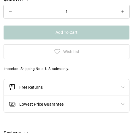
Add To Cart
Wish list
Important Shipping Note: U.S. sales only.
Free Returns
Lowest Price Guarantee