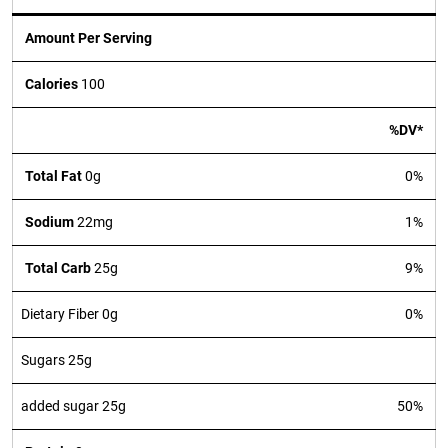
Amount Per Serving
Calories
100
%DV*
Total Fat
0g
0%
Sodium
22mg
1%
Total Carb
25g
9%
Dietary Fiber 0g
0%
Sugars 25g
added sugar 25g
50%