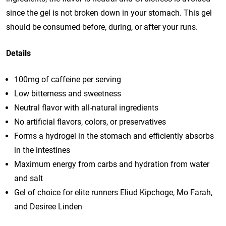
since the gel is not broken down in your stomach. This gel
should be consumed before, during, or after your runs.
Details
100mg of caffeine per serving
Low bitterness and sweetness
Neutral flavor with all-natural ingredients
No artificial flavors, colors, or preservatives
Forms a hydrogel in the stomach and efficiently absorbs
in the intestines
Maximum energy from carbs and hydration from water
and salt
Gel of choice for elite runners Eliud Kipchoge, Mo Farah,
and Desiree Linden