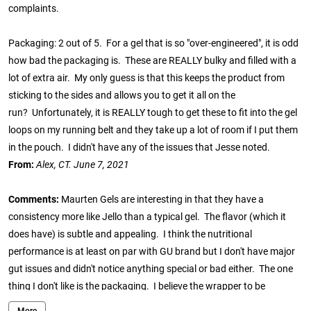
complaints.
Packaging: 2 out of 5. For a gel that is so "over-engineered", it is odd
how bad the packaging is. These are REALLY bulky and filled with a
lot of extra air. My only guess is that this keeps the product from
sticking to the sides and allows you to get it all on the
run? Unfortunately, it is REALLY tough to get these to fit into the gel
loops on my running belt and they take up a lot of room if I put them
in the pouch. I didn't have any of the issues that Jesse noted.
From:
Alex, CT. June 7, 2021
Comments:
Maurten Gels are interesting in that they have a
consistency more like Jello than a typical gel. The flavor (which it
does have) is subtle and appealing. I think the nutritional
performance is at least on par with GU brand but I don't have major
gut issues and didn't notice anything special or bad either. The one
thing I don't like is the packaging. I believe the wrapper to be
aluminum or some metallic type material that affects how I consume
More