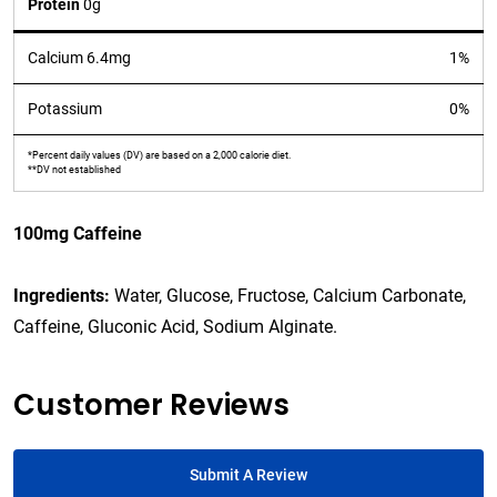
Protein
0g
Calcium 6.4mg
1%
Potassium
0%
*Percent daily values (DV) are based on a 2,000 calorie diet.
**DV not established
100mg Caffeine
Ingredients:
Water, Glucose, Fructose, Calcium Carbonate,
Caffeine, Gluconic Acid, Sodium Alginate.
Customer Reviews
Submit A Review