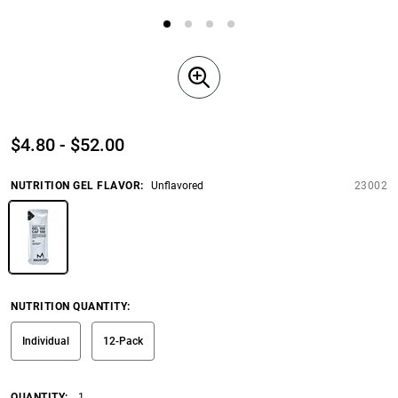
$4.80 - $52.00
NUTRITION GEL FLAVOR
:
Unflavored
23002
NUTRITION QUANTITY
:
Individual
12-Pack
QUANTITY:
1