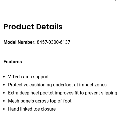
Product Details
Model Number:
8457-0300-6137
Features
V-Tech arch support
Protective cushioning underfoot at impact zones
Extra deep heel pocket improves fit to prevent slipping
Mesh panels across top of foot
Hand linked toe closure