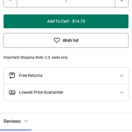
Add To Cart - $14.70
Wish list
Important Shipping Note: U.S. sales only.
Free Returns
Lowest Price Guarantee
Reviews