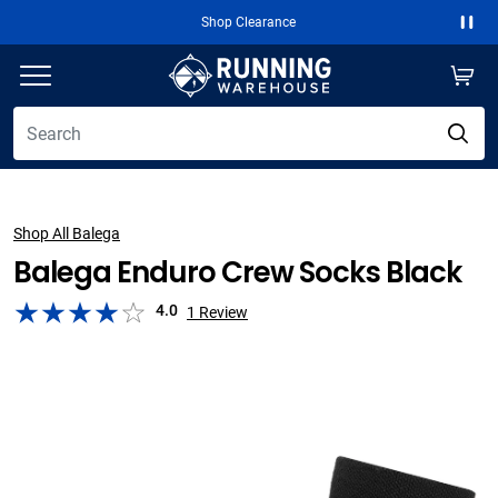
Shop Clearance
Paus
Shop All Balega
Balega Enduro Crew Socks Black
4.0
1
Review