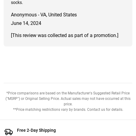
socks.
Anonymous - VA, United States
June 14, 2024
[This review was collected as part of a promotion.]
*Price comparisons are based on the Manufacturer's Suggested Retail Price
("MSRP") or Original Selling Price. Actual sales may not have occurred at this
price.
**Price matching restrictions vary by brands. Contact us for details.
Free 2-Day Shipping