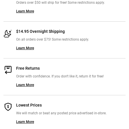
Orders over $50 will ship for free! Some restrictions apply.
Learn More
$14.95 Overnight Shipping
On all orders over $75! Some restrictions apply.
Learn More
Free Returns
Order with confidence. If you don't like it, return it for free!
Learn More
Lowest Prices
We will match or beat any posted price advertised in-store.
Learn More