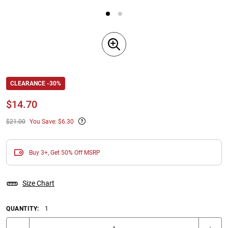
CLEARANCE -30%
$
14.70
$21.00
You Save: $6.30
Buy 3+, Get 50% Off MSRP
Size Chart
QUANTITY:
1