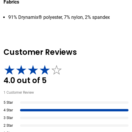
Fabrics
91% Drynamix® polyester, 7% nylon, 2% spandex
Customer Reviews
4.0
out of
5
1
Customer Review
5 Star
4 Star
3 Star
2 Star