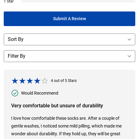
1 Star
Submit A Review
4
out of
5
Stars
Would Recommend
Very comfortable but unsure of durability
I love how comfortable these socks are. After a couple of
gentle washes, I noticed some mild pilling, which made me
wonder about durability. If they hold up, they will be great