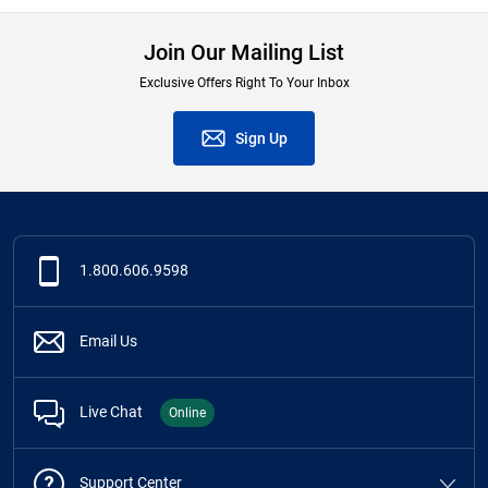
Join Our Mailing List
Exclusive Offers Right To Your Inbox
Sign Up
1.800.606.9598
Email Us
Live Chat
Online
Support Center