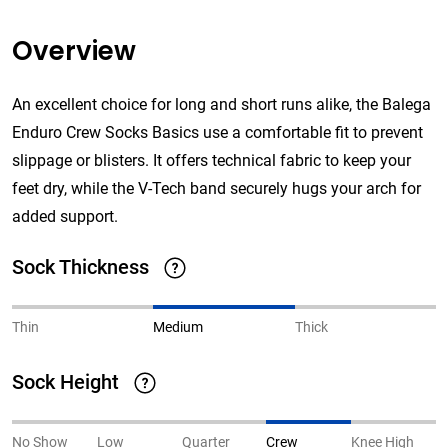
Overview
An excellent choice for long and short runs alike, the Balega
Enduro Crew Socks Basics use a comfortable fit to prevent
slippage or blisters. It offers technical fabric to keep your
feet dry, while the V-Tech band securely hugs your arch for
added support.
Sock Thickness
Thin
Medium
Thick
Sock Height
No Show
Low
Quarter
Crew
Knee High