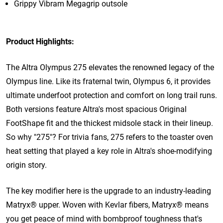
Grippy Vibram Megagrip outsole
Product Highlights:
The Altra Olympus 275 elevates the renowned legacy of the
Olympus line. Like its fraternal twin, Olympus 6, it provides
ultimate underfoot protection and comfort on long trail runs.
Both versions feature Altra's most spacious Original
FootShape fit and the thickest midsole stack in their lineup.
So why "275"? For trivia fans,
275 refers to the toaster oven
heat setting that played a key role in Altra's shoe-modifying
origin story.
The key modifier here is the upgrade to an industry-leading
Matryx
®
upper. Woven with Kevlar fibers, Matryx
®
means
you get peace of mind with bombproof toughness that's