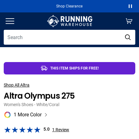
Shop Clearance
Fre
Paus
THIS ITEM SHIPS FOR FREE!
Shop All Altra
Altra Olympus 275
Women's Shoes - White/Coral
1 More Color
5.0
1
Review