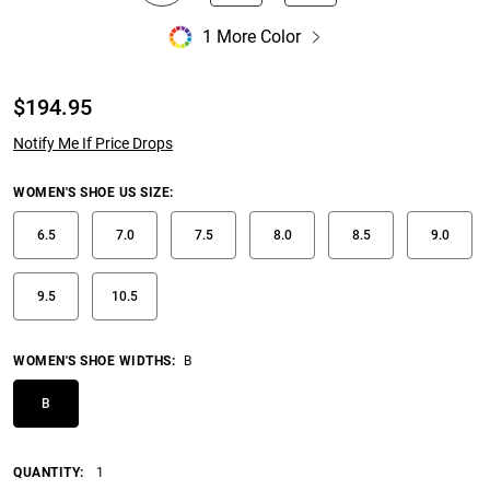
1 More Color
$
194.95
Notify Me If Price Drops
WOMEN'S SHOE US SIZE
:
6.5
7.0
7.5
8.0
8.5
9.0
9.5
10.5
WOMEN'S SHOE WIDTHS
:
B
B
QUANTITY:
1