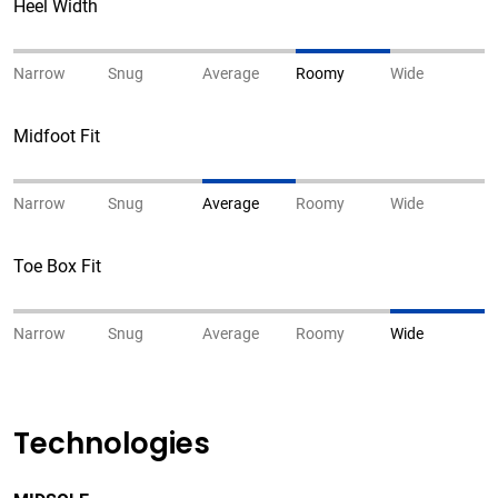
Heel Width
Narrow
Snug
Average
Roomy
Wide
Midfoot Fit
Narrow
Snug
Average
Roomy
Wide
Toe Box Fit
Narrow
Snug
Average
Roomy
Wide
Technologies