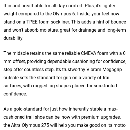
thin and breathable for all-day comfort. Plus, it's lighter
weight compared to the Olympus 6.
Inside, your feet now
stand on a TPEE foam sockliner. This adds a hint of bounce
and won't absorb moisture, great for drainage and long-term
durability.
The midsole retains the same reliable CMEVA foam with a 0
mm offset, providing dependable cushioning for confidence,
step after countless step. Its trustworthy Vibram
Megagrip
outsole sets the standard for grip on a variety of trail
surfaces, with rugged lug shapes placed for sure-footed
confidence.
As a gold-standard for just how inherently stable a max-
cushioned trail shoe can be, now with premium upgrades,
the Altra Olympus 275 will help you make good on its motto