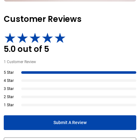
Customer Reviews
5.0
out of
5
1
Customer Review
5 Star
4 Star
3 Star
2 Star
1 Star
Submit A Review