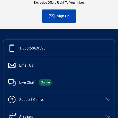
Exclusive Offers Right To Your Inbox
Sign Up
1.800.606.9598
Email Us
Live Chat
Online
Support Center
Services