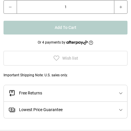
Add To Cart
Or 4 payments by
Wish list
Important Shipping Note: U.S. sales only.
Free Returns
Lowest Price Guarantee