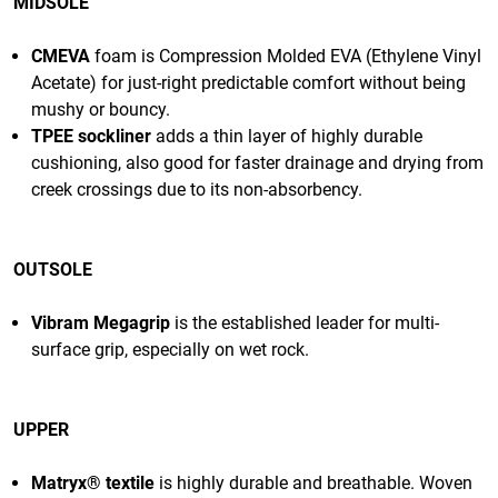
MIDSOLE
CMEVA
foam is Compression Molded EVA (Ethylene Vinyl
Acetate) for just-right predictable comfort without being
mushy or bouncy.
TPEE sockliner
adds a thin layer of highly durable
cushioning, also good for faster drainage and drying from
creek crossings due to its non-absorbency.
OUTSOLE
Vibram Megagrip
is the established leader for multi-
surface grip, especially on wet rock.
UPPER
Matryx® textile
is highly durable and
breathable
. Woven