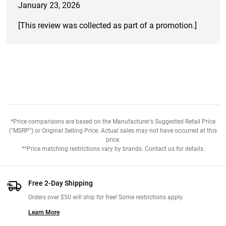
January 23, 2026
[This review was collected as part of a promotion.]
*Price comparisons are based on the Manufacturer's Suggested Retail Price
("MSRP") or Original Selling Price. Actual sales may not have occurred at this
price.
**Price matching restrictions vary by brands. Contact us for details.
Free 2-Day Shipping
Orders over $50 will ship for free! Some restrictions apply.
Learn More