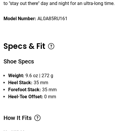
to "stay out there" day and night for an ultra-long time.
Model Number:
AL0A85RU161
Specs & Fit
Shoe Specs
Weight:
9.6 oz | 272 g
Heel Stack:
35 mm
Forefoot Stack:
35 mm
Heel-Toe Offset:
0 mm
How It Fits