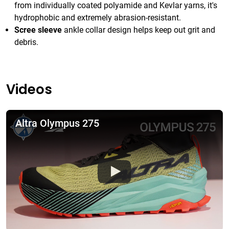
from individually coated polyamide and Kevlar yarns, it's
hydrophobic and extremely abrasion-resistant.
Scree sleeve
ankle collar design helps keep out grit and
debris.
Videos
Altra Olympus 275