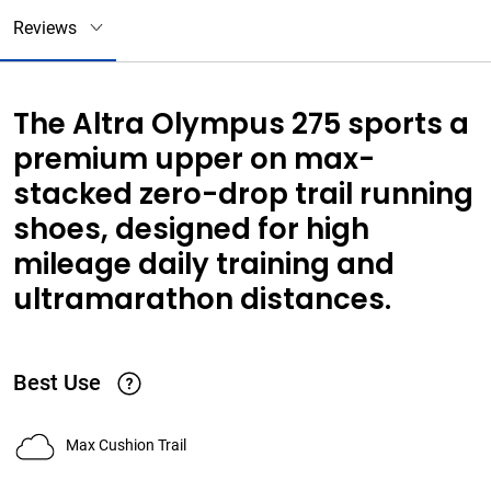
Reviews
The Altra Olympus 275 sports a
premium upper on max-
stacked zero-drop trail running
shoes, designed for high
mileage daily training and
ultramarathon distances.
Best Use
Max Cushion Trail