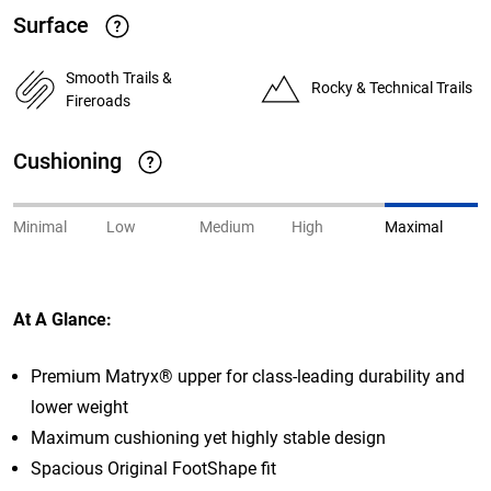
Surface
Smooth Trails &
Rocky & Technical Trails
Fireroads
Cushioning
Minimal
Low
Medium
High
Maximal
At A Glance:
Premium Matryx® upper for class-leading durability and
lower weight
Maximum cushioning yet highly
stable design
Spacious Original FootShape fit