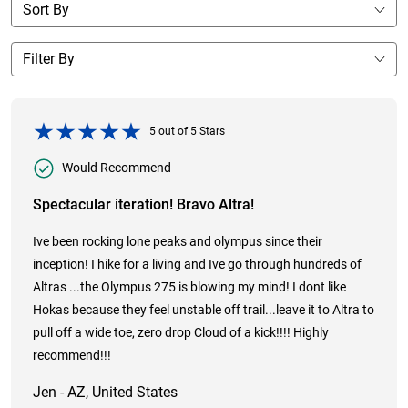
5
out of
5
Stars
Would Recommend
Spectacular iteration! Bravo Altra!
Ive been rocking lone peaks and olympus since their
inception! I hike for a living and Ive go through hundreds of
Altras ...the Olympus 275 is blowing my mind! I dont like
Hokas because they feel unstable off trail...leave it to Altra to
pull off a wide toe, zero drop Cloud of a kick!!!! Highly
recommend!!!
Jen - AZ, United States