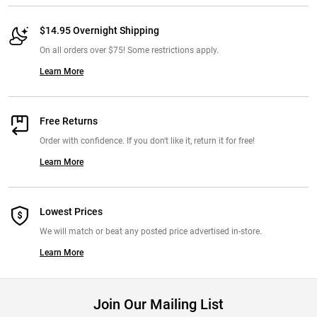
$14.95 Overnight Shipping
On all orders over $75! Some restrictions apply.
Learn More
Free Returns
Order with confidence. If you don't like it, return it for free!
Learn More
Lowest Prices
We will match or beat any posted price advertised in-store.
Learn More
Join Our Mailing List