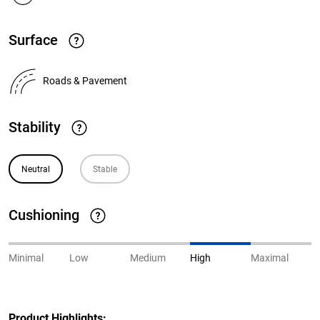
Surface
Roads & Pavement
Stability
Neutral
Stable
Cushioning
Minimal
Low
Medium
High
Maximal
Product Highlights: