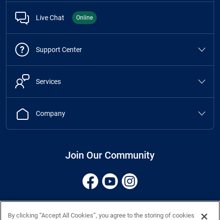
Live Chat
Online
Support Center
Services
Company
Join Our Community
Terms
Privacy 10-31-25
Cookies
CCPA
Accessibility
Site Map
By clicking “Accept All Cookies”, you agree to the storing of cookies