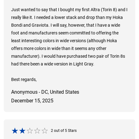
Just wanted to say that I bought my first Altra (Torin 8) and I
really like it. I needed a lower stack and drop than my Hoka
Bondi and Graviota. I will say, however, that I have a wide
foot and manufacturers seem committed to offering the
least interesting colors in wide versions (although Hoka
offers more colors in wide than it seems any other
manufacturer). I would have purchased two pair of Torin 8s
had there been a wide version in Light Gray.
Best regards,
Anonymous - DC, United States
December 15, 2025
2
out of
5
Stars