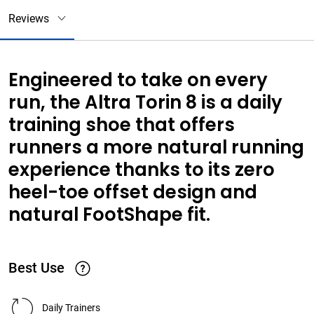
Reviews
Engineered to take on every
run, the Altra Torin 8 is a daily
training shoe that offers
runners a more natural running
experience thanks to its zero
heel-toe offset design and
natural FootShape fit.
Best Use
Daily Trainers