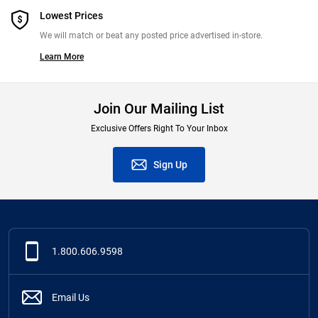
Lowest Prices
We will match or beat any posted price advertised in-store.
Learn More
Join Our Mailing List
Exclusive Offers Right To Your Inbox
Sign Up
1.800.606.9598
Email Us