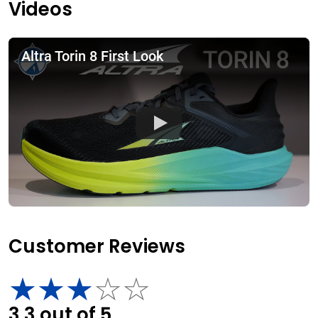
Videos
Altra Torin 8 First Look
Customer Reviews
3.3
out of
5