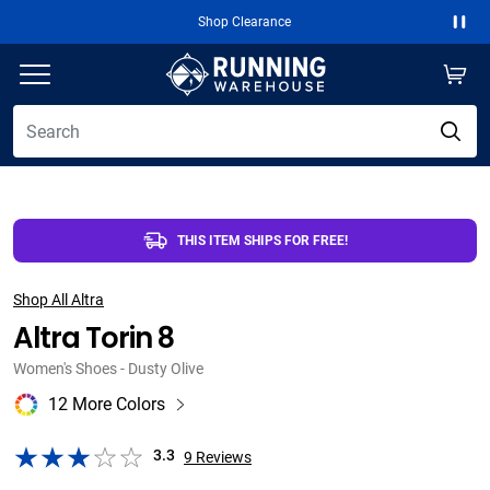
Free 2-Day Shipping Over $50
Paus
THIS ITEM SHIPS FOR FREE!
Shop All Altra
Altra Torin 8
Women's Shoes - Dusty Olive
12 More Colors
3.3
9
Reviews