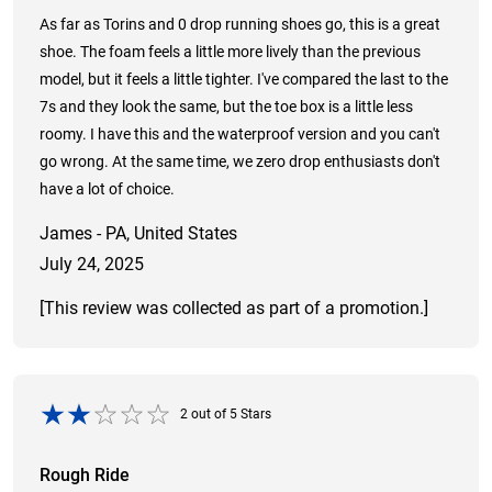
As far as Torins and 0 drop running shoes go, this is a great
shoe. The foam feels a little more lively than the previous
model, but it feels a little tighter. I've compared the last to the
7s and they look the same, but the toe box is a little less
roomy. I have this and the waterproof version and you can't
go wrong. At the same time, we zero drop enthusiasts don't
have a lot of choice.
James - PA, United States
July 24, 2025
[This review was collected as part of a promotion.]
2
out of
5
Stars
Rough Ride