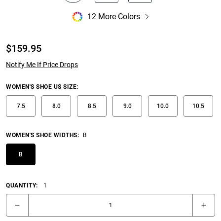
12 More Colors
$
159.95
Notify Me If Price Drops
WOMEN'S SHOE US SIZE
:
7.5
8.0
8.5
9.0
10.0
10.5
WOMEN'S SHOE WIDTHS
:
B
B
QUANTITY:
1