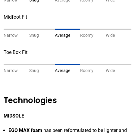
Narrow
Snug
Average
Roomy
Wide
Midfoot Fit
Narrow
Snug
Average
Roomy
Wide
Toe Box Fit
Narrow
Snug
Average
Roomy
Wide
Technologies
MIDSOLE
EGO MAX foam
has been reformulated to be lighter and