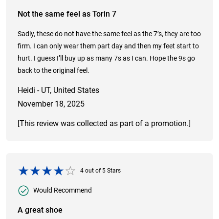
Not the same feel as Torin 7
Sadly, these do not have the same feel as the 7’s, they are too
firm. I can only wear them part day and then my feet start to
hurt. I guess I’ll buy up as many 7s as I can. Hope the 9s go
back to the original feel.
Heidi - UT, United States
November 18, 2025
[This review was collected as part of a promotion.]
4
out of
5
Stars
Would Recommend
A great shoe