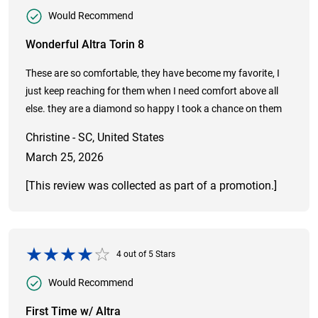
Would Recommend
Wonderful Altra Torin 8
These are so comfortable, they have become my favorite, I
just keep reaching for them when I need comfort above all
else. they are a diamond so happy I took a chance on them
Christine - SC, United States
March 25, 2026
[This review was collected as part of a promotion.]
4
out of
5
Stars
Would Recommend
First Time w/ Altra