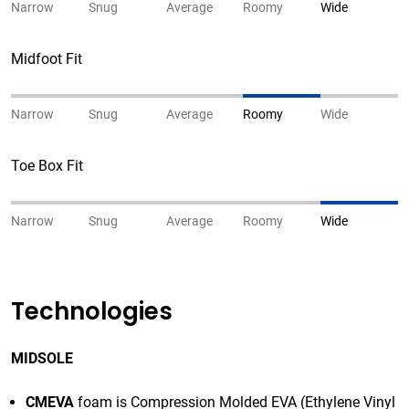
Narrow
Snug
Average
Roomy
Wide
Midfoot Fit
Narrow
Snug
Average
Roomy
Wide
Toe Box Fit
Narrow
Snug
Average
Roomy
Wide
Technologies
MIDSOLE
CMEVA
foam is Compression Molded EVA (Ethylene Vinyl