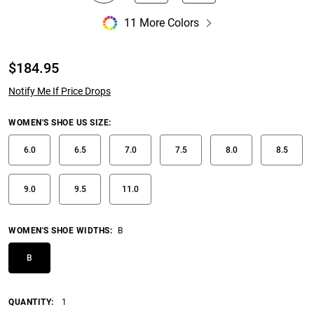
11 More Colors
$
184.95
Notify Me If Price Drops
WOMEN'S SHOE US SIZE
:
6.0
6.5
7.0
7.5
8.0
8.5
9.0
9.5
11.0
WOMEN'S SHOE WIDTHS
:
B
B
QUANTITY:
1