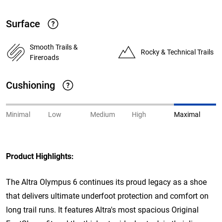
Surface
Smooth Trails &
Rocky & Technical Trails
Fireroads
Cushioning
Minimal
Low
Medium
High
Maximal
Product Highlights:
The Altra Olympus 6 continues its proud legacy as a shoe
that delivers ultimate underfoot protection and comfort on
long trail runs. It features Altra's most spacious Original