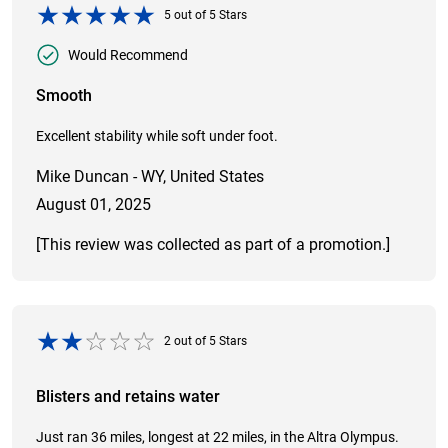
5
out of
5
Stars
Would Recommend
Smooth
Excellent stability while soft under foot.
Mike Duncan - WY, United States
August 01, 2025
[This review was collected as part of a promotion.]
2
out of
5
Stars
Blisters and retains water
Just ran 36 miles, longest at 22 miles, in the Altra Olympus.