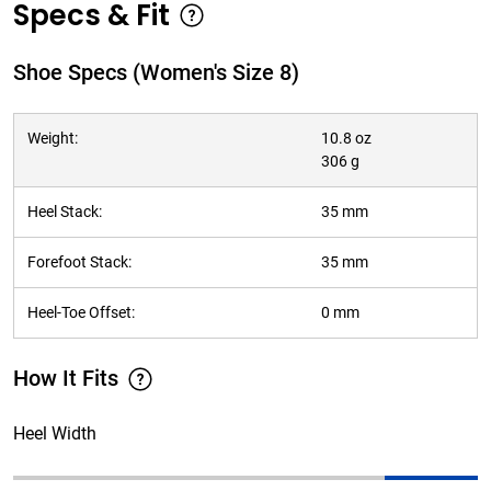
Specs & Fit
Shoe Specs (Women's Size 8)
Weight:
10.8 oz
306 g
Heel Stack:
35 mm
Forefoot Stack:
35 mm
Heel-Toe Offset:
0 mm
How It Fits
Heel Width