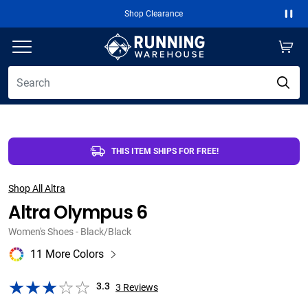
Shop Clearance
Free 2-Day Ship
Paus
THIS ITEM SHIPS FOR FREE!
Shop All Altra
Altra Olympus 6
Women's Shoes - Black/Black
11 More Colors
3.3
3
Reviews