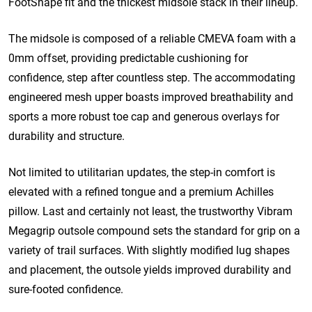
FootShape fit and the thickest midsole stack in their lineup.
The midsole is composed of a reliable CMEVA foam with a
0mm offset, providing predictable cushioning for
confidence, step after countless step.
The accommodating
engineered mesh upper boasts improved breathability and
sports a more robust toe cap and generous overlays for
durability and structure.
Not limited to utilitarian updates, the step-in comfort is
elevated with a refined tongue and a premium Achilles
pillow.
Last and certainly not least, the trustworthy Vibram
Megagrip outsole compound sets the standard for grip on a
variety of trail surfaces. With slightly modified lug shapes
and placement, the outsole yields improved durability and
sure-footed confidence.