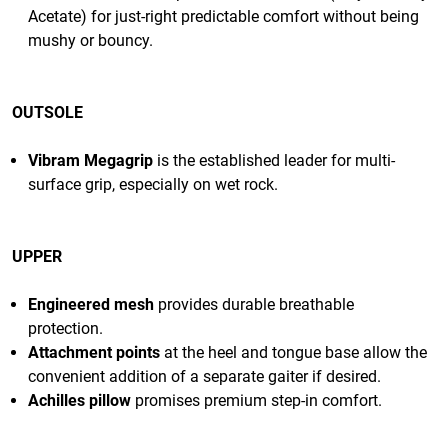
Acetate) for just-right predictable comfort without being
mushy or bouncy.
OUTSOLE
Vibram Megagrip
is the established leader for multi-
surface grip, especially on wet rock.
UPPER
Engineered mesh
provides durable breathable
protection.
Attachment points
at the heel and tongue base allow the
convenient addition of a separate gaiter if desired.
Achilles pillow
promises premium step-in comfort.