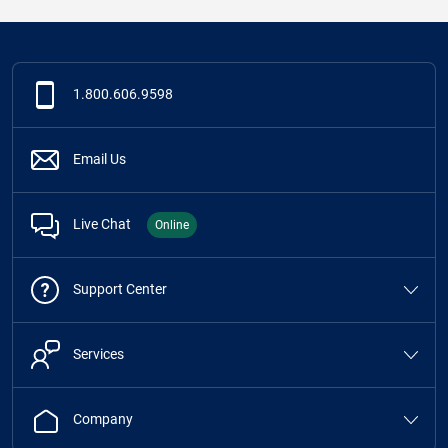
1.800.606.9598
Email Us
Live Chat
Online
Support Center
Services
Company