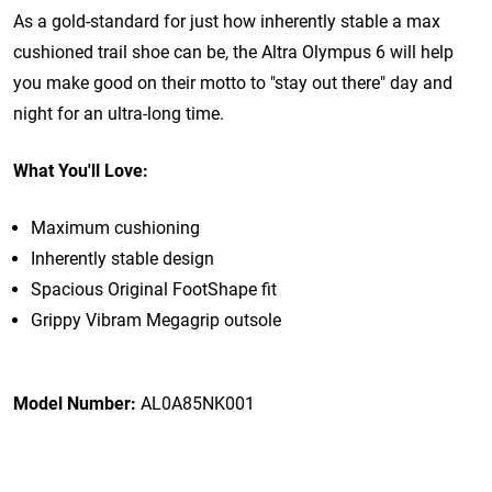
As a gold-standard for just how inherently stable a max
cushioned trail shoe can be, the Altra Olympus 6 will help
you make good on their motto to "stay out there" day and
night for an ultra-long time.
What You'll Love:
Maximum cushioning
Inherently stable design
Spacious Original FootShape fit
Grippy Vibram Megagrip outsole
Model Number:
AL0A85NK001