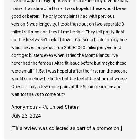
I’ve had 4 pair of Olympus 5s and have been my favorite daily
trainer trail shoe of all time. I was hopeful these would be as
good or better. The only complaint I had with previous
version 5 was longevity. I took these out on two separate 8
miles trail runs and they fit me terrible. They felt pretty tight
but the heel wasn’t locked down. Caused a blister on my heel
which never happens. I run 2500-3000 miles per year and
don’t get blisters even when I tried the Mont Blancs. I’ve
never had the famous Altra fit issue before but maybe these
were small 11.5s. I was hopeful after the first run the second
would somehow be better but the feel of the shoe got worse.
Guess I’ll buy a few more pairs of the 5s on clearance and
wait for the 7s to come out?
Anonymous - KY, United States
July 23, 2024
[This review was collected as part of a promotion.]