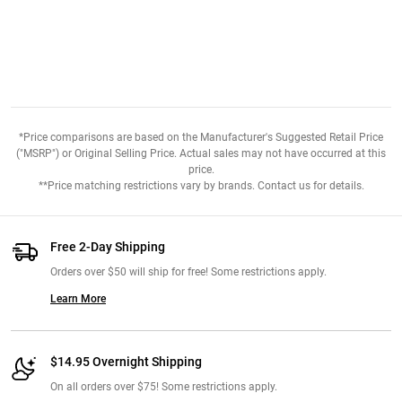
*Price comparisons are based on the Manufacturer's Suggested Retail Price
("MSRP") or Original Selling Price. Actual sales may not have occurred at this
price.
**Price matching restrictions vary by brands. Contact us for details.
Free 2-Day Shipping
Orders over $50 will ship for free! Some restrictions apply.
Learn More
$14.95 Overnight Shipping
On all orders over $75! Some restrictions apply.