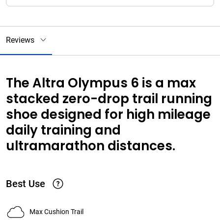
Reviews
The Altra Olympus 6 is a max
stacked zero-drop trail running
shoe designed for high mileage
daily training and
ultramarathon distances.
Best Use
Max Cushion Trail