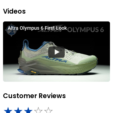
Videos
Altra Olympus 6 First Look
Customer Reviews