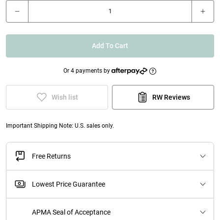
Add To Cart
Or 4 payments by
Wish list
RW Reviews
Important Shipping Note: U.S. sales only.
Free Returns
Lowest Price Guarantee
APMA Seal of Acceptance