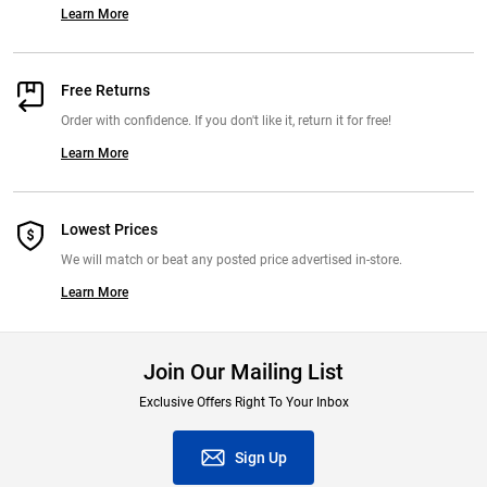
Learn More
Free Returns
Order with confidence. If you don't like it, return it for free!
Learn More
Lowest Prices
We will match or beat any posted price advertised in-store.
Learn More
Join Our Mailing List
Exclusive Offers Right To Your Inbox
Sign Up