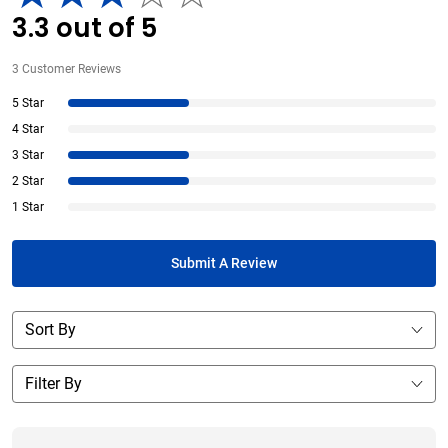
3.3
out of
5
3
Customer Reviews
5 Star
4 Star
3 Star
2 Star
1 Star
Submit A Review