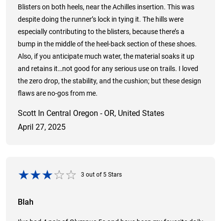
Blisters on both heels, near the Achilles insertion. This was
despite doing the runner’s lock in tying it. The hills were
especially contributing to the blisters, because there’s a
bump in the middle of the heel-back section of these shoes.
Also, if you anticipate much water, the material soaks it up
and retains it…not good for any serious use on trails. I loved
the zero drop, the stability, and the cushion; but these design
flaws are no-gos from me.
Scott In Central Oregon - OR, United States
April 27, 2025
3
out of
5
Stars
Blah