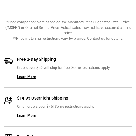
*Price comparisons are based on the Manufacturer's Suggested Retail Price
("MSRP") or Original Selling Price. Actual sales may not have occurred at this
price.
**Price matching restrictions vary by brands. Contact us for details.
Free 2-Day Shipping
Orders over $50 will ship for free! Some restrictions apply.
Learn More
$14.95 Overnight Shipping
On all orders over $75! Some restrictions apply.
Learn More