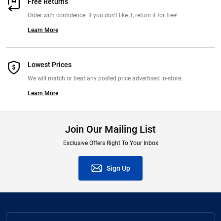
Free Returns
Order with confidence. If you don't like it, return it for free!
Learn More
Lowest Prices
We will match or beat any posted price advertised in-store.
Learn More
Join Our Mailing List
Exclusive Offers Right To Your Inbox
Sign Up