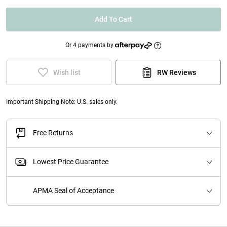
Add To Cart
Or 4 payments by
Wish list
RW Reviews
Important Shipping Note: U.S. sales only.
Free Returns
Lowest Price Guarantee
APMA Seal of Acceptance