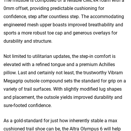
The midsole is composed of a reliable CMEVA foam with a
0mm offset, providing predictable cushioning for
confidence, step after countless step.
The accommodating
engineered mesh upper boasts improved breathability and
sports a more robust toe cap and generous overlays for
durability and structure.
Not limited to utilitarian updates, the step-in comfort is
elevated with a refined tongue and a premium Achilles
pillow.
Last and certainly not least, the trustworthy Vibram
Megagrip outsole compound sets the standard for grip on a
variety of trail surfaces. With slightly modified lug shapes
and placement, the outsole yields improved durability and
sure-footed confidence.
As a gold-standard for just how inherently stable a max
cushioned trail shoe can be, the Altra Olympus 6 will help