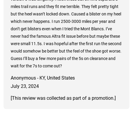
miles trail runs and they fit me terrible. They felt pretty tight
but the heel wasn’t locked down. Caused a blister on my heel
which never happens. I run 2500-3000 miles per year and
don’t get blisters even when I tried the Mont Blancs. I’ve
never had the famous Altra fit issue before but maybe these
were small 11.5s. I was hopeful after the first run the second
would somehow be better but the feel of the shoe got worse.
Guess I’ll buy a few more pairs of the 5s on clearance and
wait for the 7s to come out?
Anonymous - KY, United States
July 23, 2024
[This review was collected as part of a promotion.]