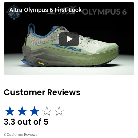
Altra Olympus 6 First Look
Customer Reviews
3.3
out of
5
3
Customer Reviews