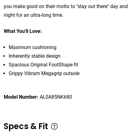
you make good on their motto to "stay out there" day and
night for an ultra-long time.
What You'll Love:
Maximum cushioning
Inherently stable design
Spacious Original FootShape fit
Grippy Vibram Megagrip outsole
Model Number:
AL0A85NK680
Specs & Fit