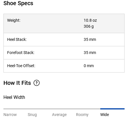
Shoe Specs
Weight:
10.8 oz
306 g
Heel Stack:
35 mm
Forefoot Stack:
35 mm
Heel-Toe Offset:
0 mm
How It Fits
Heel Width
Narrow
Snug
Average
Roomy
Wide