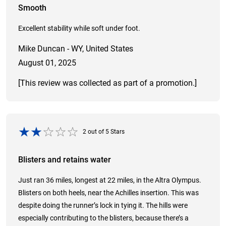
Smooth
Excellent stability while soft under foot.
Mike Duncan - WY, United States
August 01, 2025
[This review was collected as part of a promotion.]
2
out of
5
Stars
Blisters and retains water
Just ran 36 miles, longest at 22 miles, in the Altra Olympus.
Blisters on both heels, near the Achilles insertion. This was
despite doing the runner’s lock in tying it. The hills were
especially contributing to the blisters, because there’s a