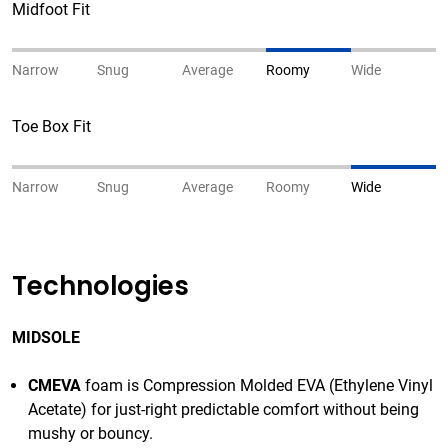
Midfoot Fit
Narrow
Snug
Average
Roomy
Wide
Toe Box Fit
Narrow
Snug
Average
Roomy
Wide
Technologies
MIDSOLE
CMEVA
foam is Compression Molded EVA (Ethylene Vinyl
Acetate) for just-right predictable comfort without being
mushy or bouncy.