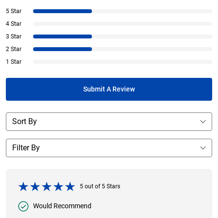
5 Star
4 Star
3 Star
2 Star
1 Star
Submit A Review
5
out of
5
Stars
Would Recommend