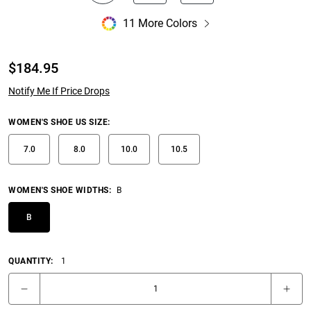
11 More Colors
$
184.95
Notify Me If Price Drops
WOMEN'S SHOE US SIZE
:
7.0
8.0
10.0
10.5
WOMEN'S SHOE WIDTHS
:
B
B
QUANTITY:
1