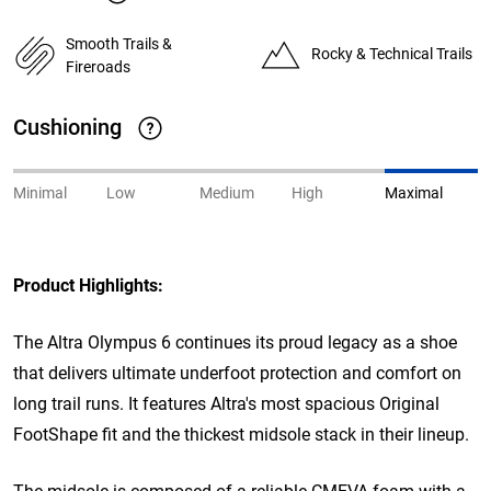
Smooth Trails &
Rocky & Technical Trails
Fireroads
Cushioning
Minimal
Low
Medium
High
Maximal
Product Highlights:
The Altra Olympus 6 continues its proud legacy as a shoe
that delivers ultimate underfoot protection and comfort on
long trail runs. It features Altra's most spacious Original
FootShape fit and the thickest midsole stack in their lineup.