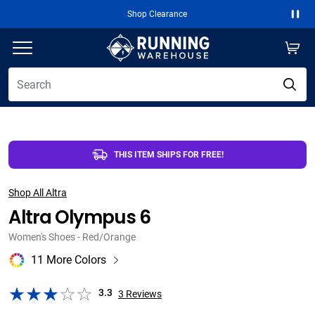
Free 2-Day Shipping Over $50
Paus
THIS ITEM SHIPS FOR FREE!
Shop All Altra
Altra Olympus 6
Women's Shoes - Red/Orange
11 More Colors
3.3
3
Reviews