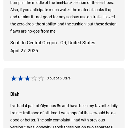
bump in the middle of the heel-back section of these shoes.
Also, if you anticipate much water, the material soaks it up
and retains it…not good for any serious use on trails. I loved
the zero drop, the stability, and the cushion; but these design
flaws are no-gos from me.
Scott In Central Oregon - OR, United States
April 27, 2025
3
out of
5
Stars
Blah
I’ve had 4 pair of Olympus 5s and have been my favorite daily
trainer trail shoe of all time. I was hopeful these would be as
good or better. The only complaint I had with previous
version 5 was longevity. I took these out on two separate 8