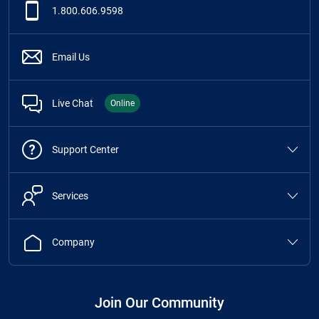
1.800.606.9598
Email Us
Live Chat
Online
Support Center
Services
Company
Join Our Community