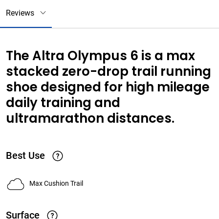
Reviews
The Altra Olympus 6 is a max
stacked zero-drop trail running
shoe designed for high mileage
daily training and
ultramarathon distances.
Best Use
Max Cushion Trail
Surface