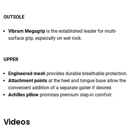
OUTSOLE
Vibram Megagrip
is the established leader for multi-
surface grip, especially on wet rock.
UPPER
Engineered mesh
provides durable breathable protection.
Attachment points
at the heel and tongue base allow the
convenient addition of a separate gaiter if desired.
Achilles pillow
promises premium step-in comfort.
Videos