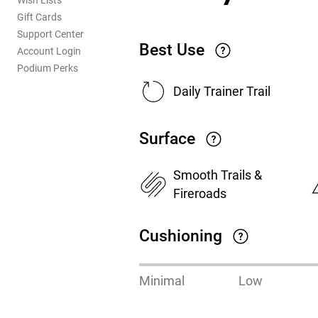
Wish Lists
Gift Cards
Support Center
Best Use
Account Login
Podium Perks
Daily Trainer Trail
Surface
Smooth Trails &
Fireroads
Cushioning
Minimal
Low