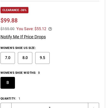
CLEARANCE -36%
$
99.88
$155.00
You Save: $55.12
Notify Me If Price Drops
WOMEN'S SHOE US SIZE
:
7.0
8.0
9.5
WOMEN'S SHOE WIDTHS
:
B
B
QUANTITY:
1