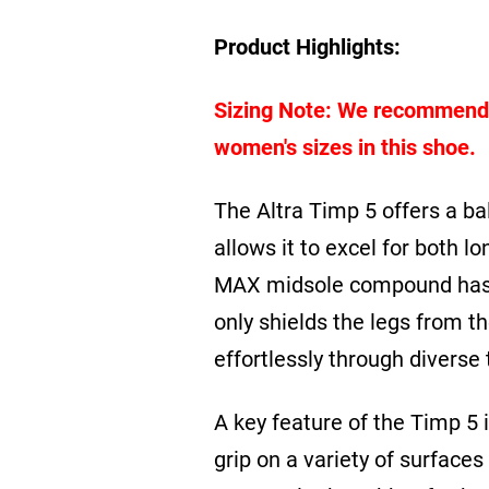
Product Highlights:
Sizing Note: We recommend or
women's sizes in this shoe.
The Altra Timp 5
offers a ba
allows it to excel for both l
MAX midsole compound has b
only shields the legs from t
effortlessly through diverse t
A key feature of the Timp 5
grip on a variety of surfaces