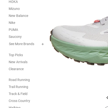
HOKA
Mizuno
New Balance
Nike
PUMA
Saucony
See More Brands
Top Picks
New Arrivals
Clearance
Road Running
Trail Running
Track & Field
Cross Country
Walking