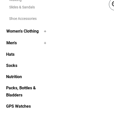
Slides & Sandals
Shoe Accessories
Women's Clothing
Men's
Hats
Socks
Nutrition
Packs, Bottles &
Bladders
GPS Watches