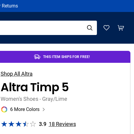
y Returns
THIS ITEM SHIPS FOR FREE!
Shop All Altra
Altra Timp 5
Women's Shoes - Gray/Lime
6 More Colors
3.9
18
Reviews