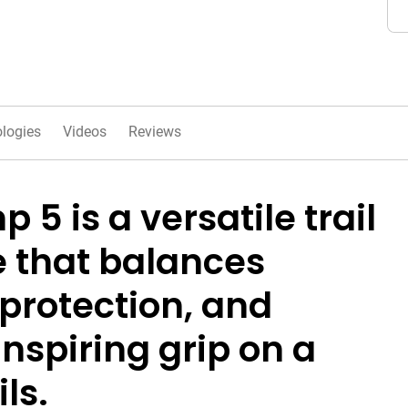
logies
Videos
Reviews
 5 is a versatile trail
 that balances
protection, and
nspiring grip on a
ils.