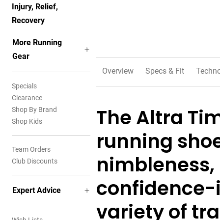
Injury, Relief,
Recovery
More Running
Gear
Overview
Specs & Fit
Techno
Specials
Clearance
The Altra Timp
Shop By Brand
Shop Kids
running shoe
Team Orders
nimbleness, 
Club Discounts
confidence-i
Expert Advice
variety of tra