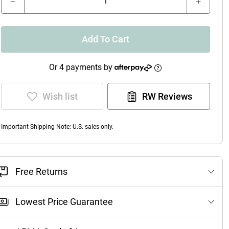
Add To Cart
Or 4 payments by
Wish list
RW Reviews
Important Shipping Note: U.S. sales only.
Free Returns
Lowest Price Guarantee