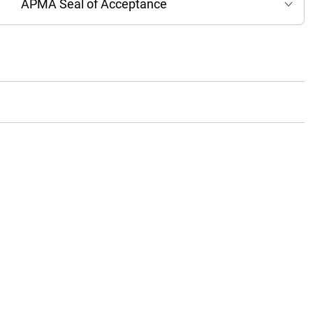
APMA Seal of Acceptance