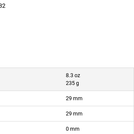
32
8.3 oz
235 g
29 mm
29 mm
0 mm