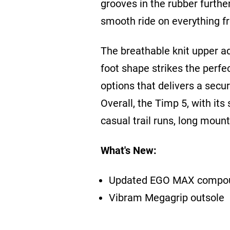
grooves in the rubber further
smooth ride on everything fro
The breathable knit upper ad
foot shape strikes the perfe
options that delivers a secur
Overall, the Timp 5, with its 
casual trail runs, long moun
What's New:
Updated EGO MAX compo
Vibram Megagrip outsole