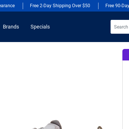
earance
Free 2-Day Shipping Over $50
Free 90-Da
Brands
Specials