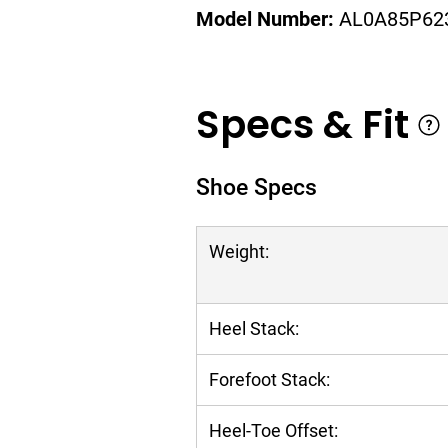
Model Number:
AL0A85P62
Specs & Fit
Shoe Specs
Weight:
Heel Stack:
Forefoot Stack:
Heel-Toe Offset: