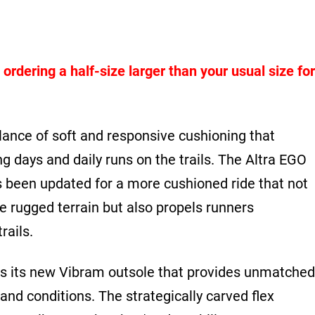
dering a half-size larger than your usual size for
lance of soft and responsive cushioning that
ong days and daily runs on the trails. The Altra EGO
een updated for a more cushioned ride that not
he rugged terrain but also propels runners
rails.
 is its new Vibram outsole that provides unmatched
 and conditions. The strategically carved flex