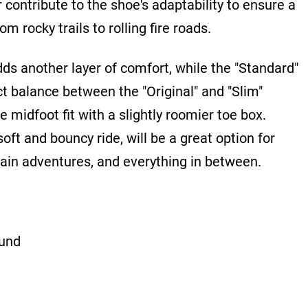
 contribute to the shoe's adaptability to ensure a
m rocky trails to rolling fire roads.
ds another layer of comfort, while the "Standard"
ct balance between the "Original" and "Slim"
e midfoot fit with a slightly roomier toe box.
soft and bouncy ride, will be a great option for
tain adventures, and everything in between.
und