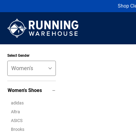
Shop Cl
Select Gender
Women's Shoes
adidas
Altra
ASICS
Brooks