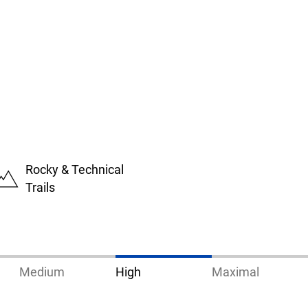
Rocky & Technical
Trails
Medium
High
Maximal