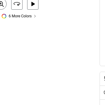
6 More Colors