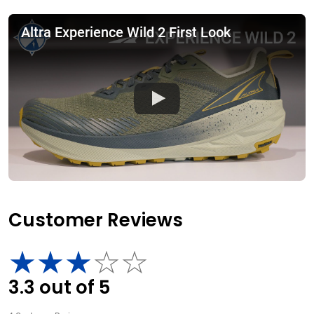
Altra Experience Wild 2 First Look
Customer Reviews
3.3
out of
5