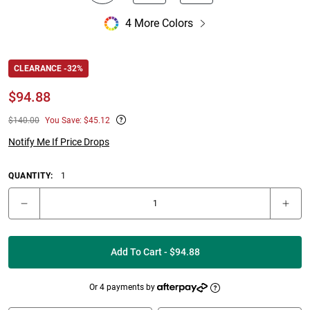
4 More Colors
CLEARANCE -32%
$
94.88
$140.00
You Save: $45.12
Notify Me If Price Drops
QUANTITY:
1
Add To Cart - $94.88
Or 4 payments by