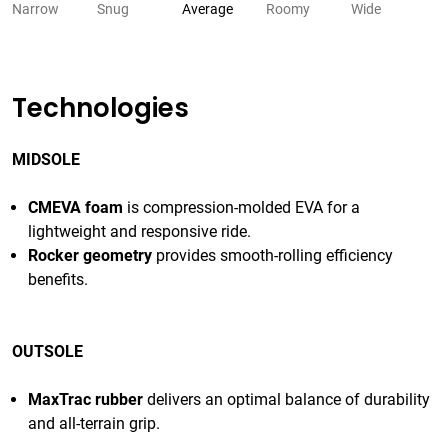
Narrow
Snug
Average
Roomy
Wide
Technologies
MIDSOLE
CMEVA foam
is compression-molded EVA for a
lightweight and responsive ride.
Rocker geometry
provides smooth-rolling efficiency
benefits.
OUTSOLE
MaxTrac rubber
delivers an optimal balance of durability
and all-terrain grip.