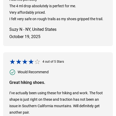
The 4 ml drop absolutely is perfect for me.
Very affordably priced.
I felt very safe on rough trails as my shoes gripped the trail.
Suzy N - NY, United States
October 19, 2025
4
out of
5
Stars
Would Recommend
Great hiking shoes.
I’ve actually been using these for hiking and work. The foot
shape is just right on these and traction has not been an
issue in Southern California mountains. Will definitely get
another pair.