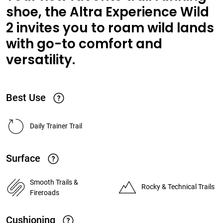
shoe, the Altra Experience Wild
2 invites you to roam wild lands
with go-to comfort and
versatility.
Best Use
Daily Trainer Trail
Surface
Smooth Trails &
Rocky & Technical Trails
Fireroads
Cushioning