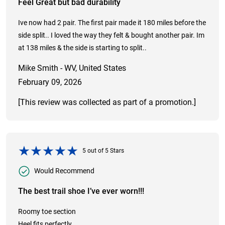
Feel Great but bad durability
Ive now had 2 pair. The first pair made it 180 miles before the
side split.. I loved the way they felt & bought another pair. Im
at 138 miles & the side is starting to split..
Mike Smith - WV, United States
February 09, 2026
[This review was collected as part of a promotion.]
5
out of
5
Stars
Would Recommend
The best trail shoe I’ve ever worn!!!
Roomy toe section
Heel fits perfectly