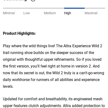
Minimal
Low
Medium
High
Maximal
Product Highlights:
Play where the wild things live! The Altra Experience Wild 2
trail running shoe builds on the sleeper success of the
original with thoughtful upper refinements. So if you loved
the first version, you'll feel right at home in version 2. And
now that its secret is out, the Wild 2 truly is a can't-go-wrong
daily workhorse for runners of all abilities and experience
levels.
Updated for comfort and breathability, its engineered mesh
upper features clutch adjustments. Altra added protection to