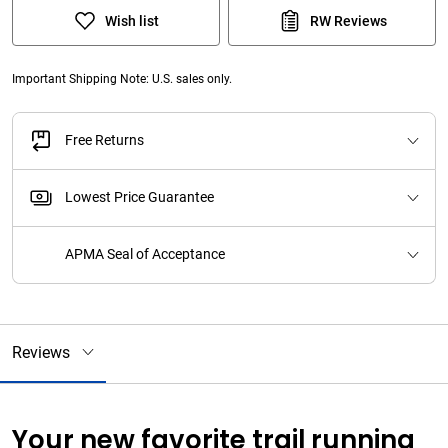
Wish list
RW Reviews
Important Shipping Note: U.S. sales only.
Free Returns
Lowest Price Guarantee
APMA Seal of Acceptance
Reviews
Your new favorite trail running