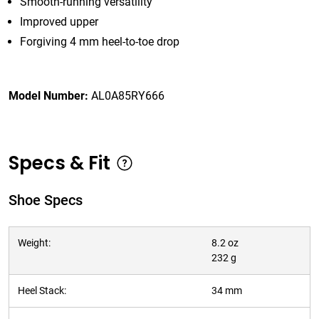
Smooth-running versatility
Improved upper
Forgiving 4 mm heel-to-toe drop
Model Number:
AL0A85RY666
Specs & Fit
Shoe Specs
Weight:
8.2 oz
232 g
Heel Stack:
34 mm