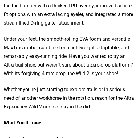
the toe bumper with a thicker TPU overlay, improved secure
fit options with an extra lacing eyelet, and integrated a more
streamlined D-ring gaiter attachment.
Under your feet, the smooth-rolling EVA foam and versatile
MaxTrac rubber combine for a lightweight, adaptable, and
remarkably easy-running ride. Have you wanted to try an
Altra trail shoe, but weren't sure about a zero-drop platform?
With its forgiving 4 mm drop, the Wild 2 is your shoe!
Whether you're just starting to explore trails or in serious
need of another workhorse in the rotation, reach for the Altra
Experience Wild 2 and go play in the dirt!
What You'll Love: