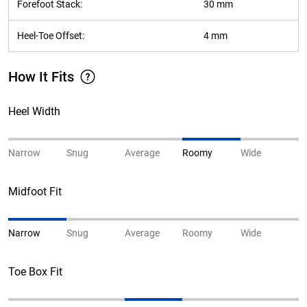
Forefoot Stack:
30 mm
Heel-Toe Offset:
4 mm
How It Fits
Heel Width
Narrow
Snug
Average
Roomy
Wide
Midfoot Fit
Narrow
Snug
Average
Roomy
Wide
Toe Box Fit