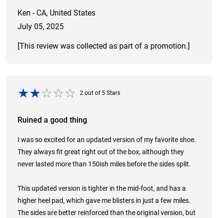
Ken - CA, United States
July 05, 2025
[This review was collected as part of a promotion.]
2
out of
5
Stars
Ruined a good thing
I was so excited for an updated version of my favorite shoe.
They always fit great right out of the box, although they
never lasted more than 150ish miles before the sides split.
This updated version is tighter in the mid-foot, and has a
higher heel pad, which gave me blisters in just a few miles.
The sides are better reinforced than the original version, but