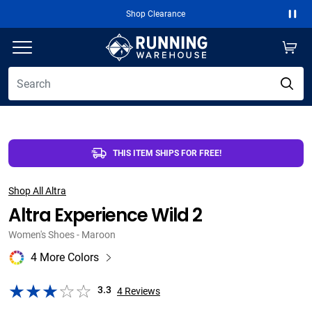
Free 2-Day Shipping Over $50
Paus
THIS ITEM SHIPS FOR FREE!
Shop All Altra
Altra Experience Wild 2
Women's Shoes - Maroon
4 More Colors
3.3
4
Reviews