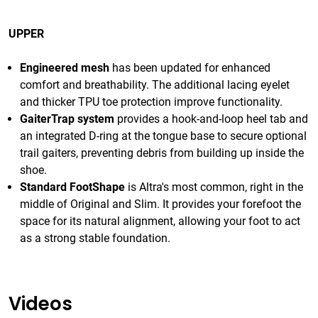
UPPER
Engineered mesh
has been updated for enhanced
comfort and breathability. The additional lacing eyelet
and thicker TPU toe protection improve functionality.
GaiterTrap system
provides a hook-and-loop heel tab and
an integrated D-ring at the tongue base to secure optional
trail gaiters, preventing debris from building up inside the
shoe.
Standard FootShape
is Altra's most common, right in the
middle of Original and Slim. It provides your forefoot the
space for its natural alignment, allowing your foot to act
as a strong stable foundation.
Videos