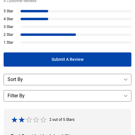
4
Customer Reviews
5 Star
4 Star
3 Star
2 Star
1 Star
Submit A Review
2
out of
5
Stars