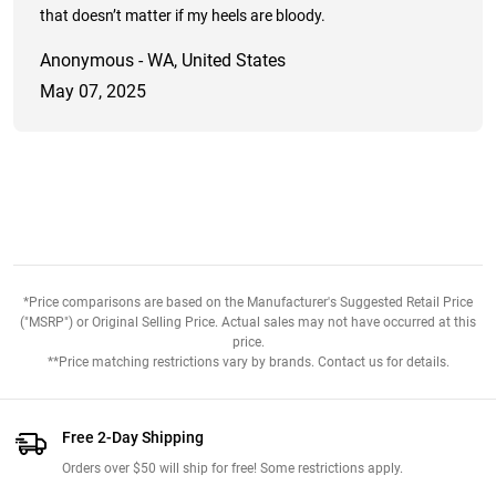
that doesn’t matter if my heels are bloody.
Anonymous - WA, United States
May 07, 2025
*Price comparisons are based on the Manufacturer's Suggested Retail Price
("MSRP") or Original Selling Price. Actual sales may not have occurred at this
price.
**Price matching restrictions vary by brands. Contact us for details.
Free 2-Day Shipping
Orders over $50 will ship for free! Some restrictions apply.