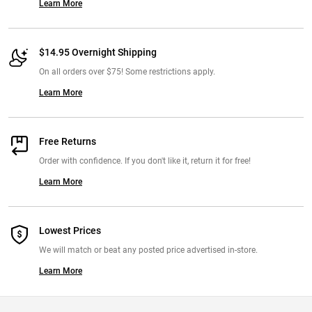
Learn More
$14.95 Overnight Shipping
On all orders over $75! Some restrictions apply.
Learn More
Free Returns
Order with confidence. If you don't like it, return it for free!
Learn More
Lowest Prices
We will match or beat any posted price advertised in-store.
Learn More