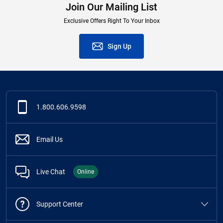
Join Our Mailing List
Exclusive Offers Right To Your Inbox
Sign Up
1.800.606.9598
Email Us
Live Chat
Online
Support Center