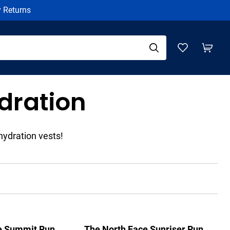
y Returns
dration
hydration vests!
e Summit Run
The North Face Sunriser Run