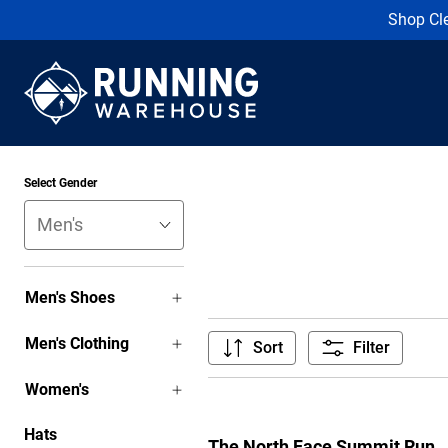
Shop Cl
Select Gender
Men's Shoes
Men's Clothing
Sort
Filter
Women's
Hats
The North Face Summit Run