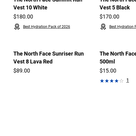
Vest 10 White
Vest 5 Black
$180.00
$170.00
Best Hydration Pack of 2026
Best Hydration 
The North Face Sunriser Run
The North Face
Vest 8 Lava Red
500ml
$89.00
$15.00
1