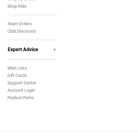
Shop Kids
Team Orders
Club Discounts
Expert Advice
Wish Lists
Gift Cards
Support Center
Account Login
Podium Perks