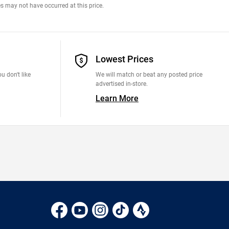
s may not have occurred at this price.
Lowest Prices
u don't like
We will match or beat any posted price
advertised in-store.
Learn More