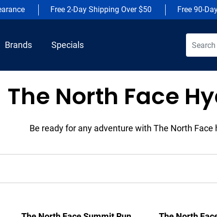
earance
Free 2-Day Shipping Over $50
Free 90-Da
Brands
Specials
The North Face Hy
Be ready for any adventure with The North Face 
The North Face Summit Run
The North Fac