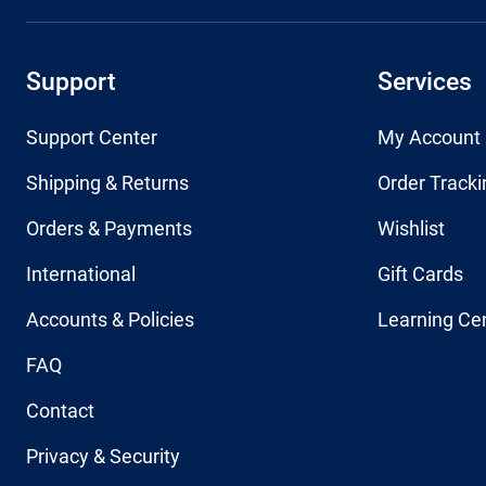
Support
Services
Support Center
My Account
Shipping & Returns
Order Tracki
Orders & Payments
Wishlist
International
Gift Cards
Accounts & Policies
Learning Ce
FAQ
Contact
Privacy & Security