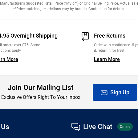
anufacturer's Suggested Retail Price ("MSRP") or Original Selling Price. Actual sale
**Price matching restrictions vary by brands. Contact us for details.
4.95 Overnight Shipping
Free Returns
ll orders over $75! Some
Order with confidence. If yo
ictions apply.
it, return it for free!
arn More
Learn More
Join Our Mailing List
Sign Up
Exclusive Offers Right To Your Inbox
 Us
Live Chat
Online