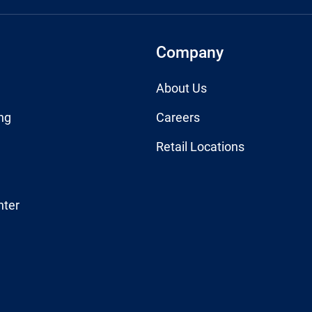
Company
About Us
ng
Careers
Retail Locations
nter