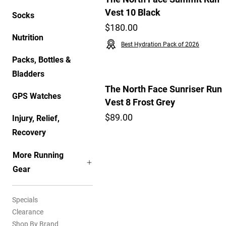
Vest 10 Black
Socks
$180.00
Nutrition
Best Hydration Pack of 2026
Packs, Bottles &
Bladders
The North Face Sunriser Run
GPS Watches
Vest 8 Frost Grey
$89.00
Injury, Relief,
Recovery
More Running
Gear
Specials
Clearance
Shop By Brand