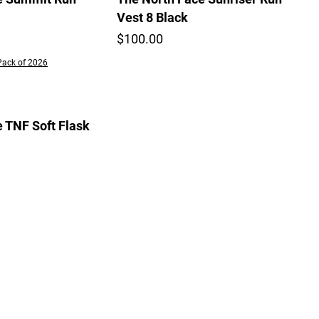
Vest 8 Black
$100.00
Pack of 2026
 TNF Soft Flask