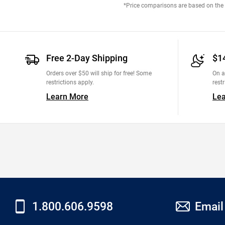
*Price comparisons are based on the M
Free 2-Day Shipping
$1
Orders over $50 will ship for free! Some
On a
restrictions apply.
restr
Learn More
Le
1.800.606.9598
Email