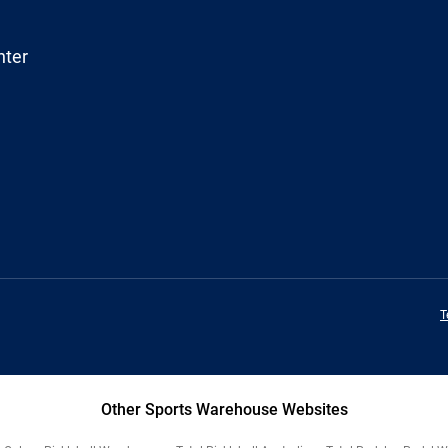
nter
T
Other Sports Warehouse Websites