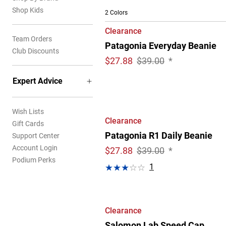
Shop Kids
2 Colors
Clearance
Team Orders
Patagonia Everyday Beanie
Club Discounts
$
27.88
$39.00
*
Expert Advice
Wish Lists
Clearance
Gift Cards
Patagonia R1 Daily Beanie
Support Center
Account Login
$
27.88
$39.00
*
Podium Perks
1
Clearance
Salomon Lab Speed Cap