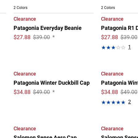
2 Colors
2 Colors
Clearance
Clearance
Patagonia Everyday Beanie
Patagonia R1 D
$
27.88
$39.00
*
$
27.88
$39.00
1
Clearance
Clearance
Patagonia Winter Duckbill Cap
Patagonia Wint
$
34.88
$49.00
*
$
34.88
$49.00
2
Clearance
Clearance
Salomon Sense Aero Cap
Salomon Sens