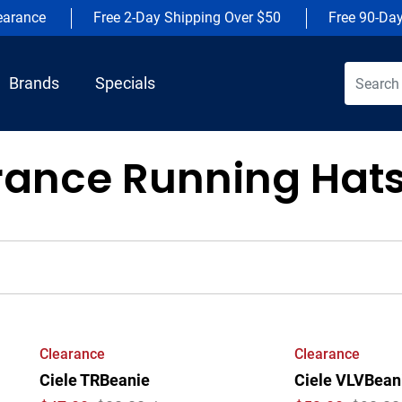
earance
Free 2-Day Shipping Over $50
Free 90-Da
Brands
Specials
rance Running Hat
Clearance
Clearance
Ciele TRBeanie
Ciele VLVBeani