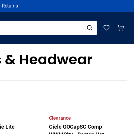
y Returns
s & Headwear
Clearance
e Lite
Ciele GOCapSC Comp