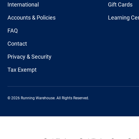
International
Gift Cards
Accounts & Policies
Learning Ce
FAQ
Contact
Privacy & Security
Tax Exempt
© 2026 Running Warehouse. All Rights Reserved.