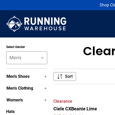
Shop Cl
Clea
Select Gender
Men's Shoes
Sort
Men's Clothing
Women's
Clearance
Ciele CXBeanie Lime
Hats