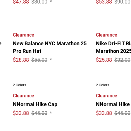
$
47.88
$80.00
*
$
53.88
$90.00
Clearance
Clearance
e
New Balance NYC Marathon 25
Nike Dri-FIT R
Pro Run Hat
Marathon 202
$
28.88
$55.00
*
$
25.88
$32.00
2 Colors
2 Colors
Clearance
Clearance
NNormal Hike Cap
NNormal Hike
$
33.88
$45.00
*
$
33.88
$45.00