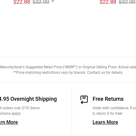
$
22.88
$32.00
*
$
22.88
$32.00
anufacturer's Suggested Retail Price ("MSRP") or Original Selling Price. Actual sale
**Price matching restrictions vary by brands. Contact us for details.
4.95 Overnight Shipping
Free Returns
ll orders over $75! Some
Order with confidence. If yo
ictions apply.
it, return it for free!
arn More
Learn More