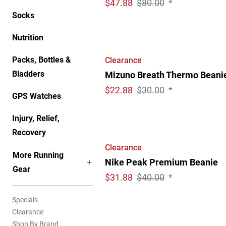
$
47.88
$80.00
*
Socks
Nutrition
Packs, Bottles &
Clearance
Bladders
Mizuno Breath Thermo Beani
$
22.88
$30.00
*
GPS Watches
Injury, Relief,
Recovery
Clearance
More Running
Nike Peak Premium Beanie
Gear
$
31.88
$40.00
*
Specials
Clearance
Shop By Brand