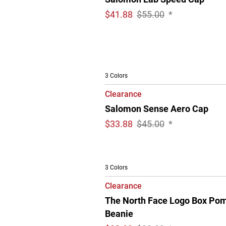
$
41.88
$55.00
*
3 Colors
Clearance
Salomon Sense Aero Cap
$
33.88
$45.00
*
3 Colors
Clearance
The North Face Logo Box Po
Beanie