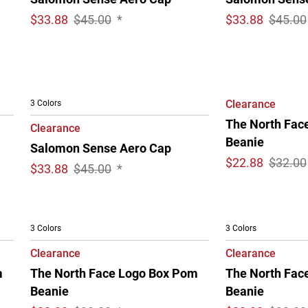
$
33.88
$45.00
*
$
33.88
$45.00
3 Colors
Clearance
The North Face
Clearance
Beanie
Salomon Sense Aero Cap
$
22.88
$32.00
$
33.88
$45.00
*
3 Colors
3 Colors
Clearance
Clearance
m
The North Face Logo Box Pom
The North Fac
Beanie
Beanie