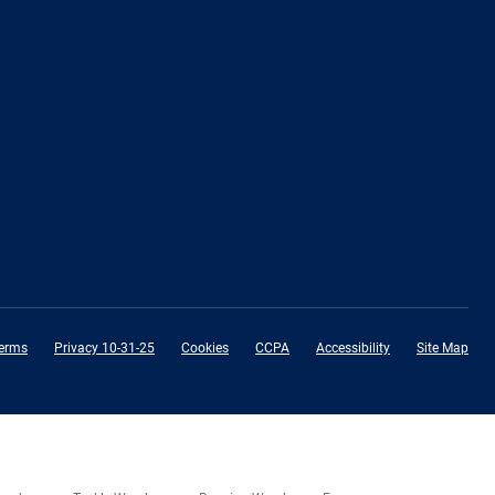
erms
Privacy 10-31-25
Cookies
CCPA
Accessibility
Site Map