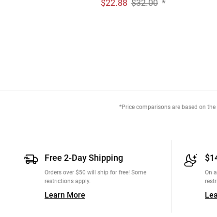
$
22.88
$32.00
*
*Price comparisons are based on the M
Free 2-Day Shipping
$1
Orders over $50 will ship for free! Some
On a
restrictions apply.
restr
Learn More
Le