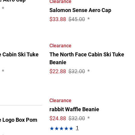
Clearance
*
Salomon Sense Aero Cap
$
33.88
$45.00
*
Clearance
 Cabin Ski Tuke
The North Face Cabin Ski Tuke
Beanie
*
$
22.88
$32.00
*
Clearance
rabbit Waffle Beanie
$
24.88
$32.00
*
e Logo Box Pom
1