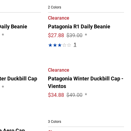
2 Colors
Clearance
aily Beanie
Patagonia R1 Daily Beanie
*
$
27.88
$39.00
*
1
Clearance
er Duckbill Cap
Patagonia Winter Duckbill Cap -
Vientos
*
$
34.88
$49.00
*
3 Colors
e Aero Cap