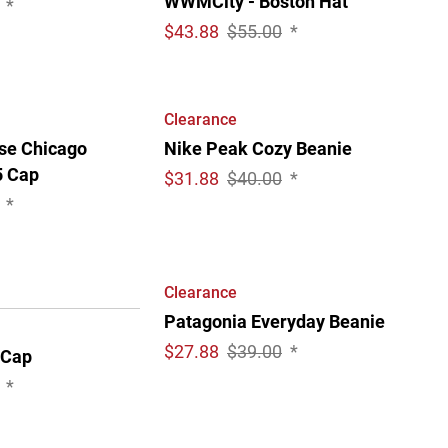
WWMCity - Boston Hat
*
$
43.88
$55.00
*
Clearance
ise Chicago
Nike Peak Cozy Beanie
5 Cap
$
31.88
$40.00
*
*
Clearance
Patagonia Everyday Beanie
$
27.88
$39.00
*
 Cap
*