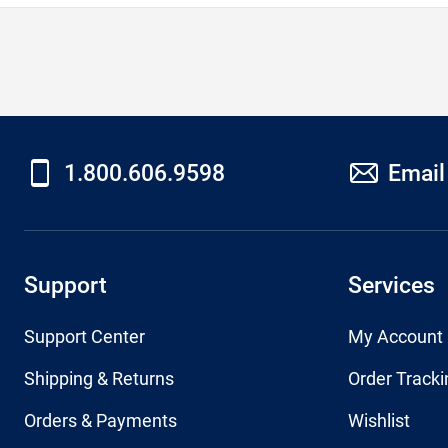
1.800.606.9598
Email
Support
Services
Support Center
My Account
Shipping & Returns
Order Tracki
Orders & Payments
Wishlist