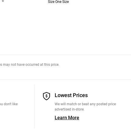
*
Size One Size
s may not have occurred at this price.
Lowest Prices
u don't like
We will match or beat any posted price
advertised in-store.
Learn More