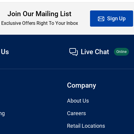
Join Our Mailing List
Sign Up
Exclusive Offers Right To Your Inbox
 Us
Live Chat
Online
Company
About Us
ng
Careers
Retail Locations