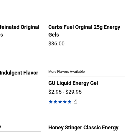
feinated Original
Carbs Fuel Orginal 25g Energy
ls
Gels
$36.00
More Flavors Available
Indulgent Flavor
GU Liquid Energy Gel
$2.95 - $29.95
4
e
Honey Stinger Classic Energy