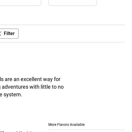
Filter
s are an excellent way for
adventures with little to no
ve system.
More Flavors Available