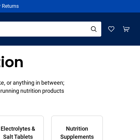
y Returns
tion
ke, or anything in between;
running nutrition products
Electrolytes &
Nutrition
Salt Tablets
Supplements