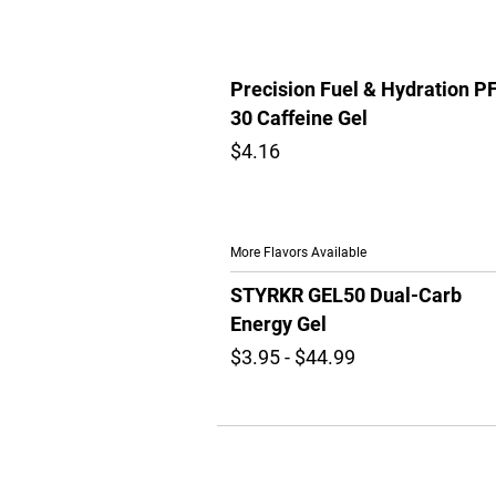
Precision Fuel & Hydration P
30 Caffeine Gel
$4.16
More Flavors Available
STYRKR GEL50 Dual-Carb
Energy Gel
$3.95 - $44.99