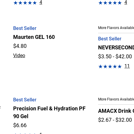
4
4
Best Seller
More Flavors Availabl
Maurten GEL 160
Best Seller
$
4.80
NEVERSECOND 
Video
$3.50 - $42.00
11
Best Seller
More Flavors Availabl
F
Precision Fuel & Hydration PF
AMACX Drink 
90 Gel
$2.67 - $32.00
$6.66