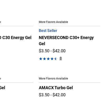
e
More Flavors Available
Best Seller
C30 Energy Gel
NEVERSECOND C30+ Energy
Gel
$3.50 - $42.00
8
e
More Flavors Available
Gel
AMACX Turbo Gel
$3.50 - $42.00