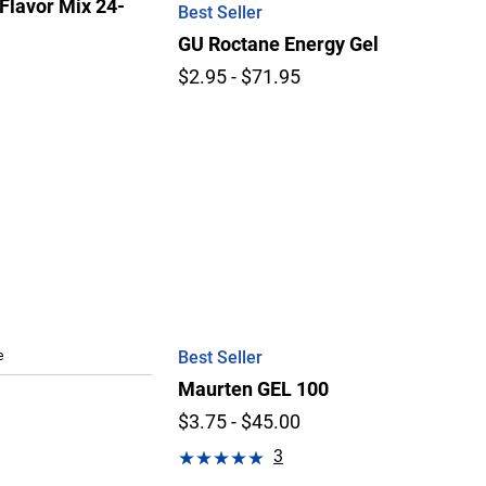
Flavor Mix 24-
Best Seller
GU Roctane Energy Gel
$2.95 - $71.95
e
Best Seller
Maurten GEL 100
$3.75 - $45.00
3