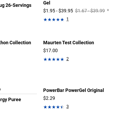
Gel
g 26-Servings
$1.95 - $39.95
$1.67 - $39.99
*
1
hon Collection
Maurten Test Collection
$17.00
2
e
PowerBar PowerGel Original
$2.29
ergy Puree
3