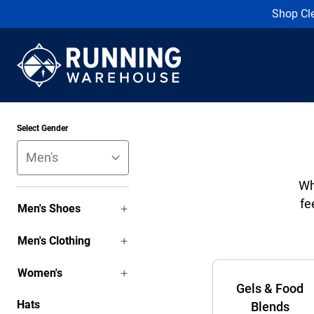
Shop Cl
Select Gender
Wh
fe
Men's Shoes
Men's Clothing
Women's
Gels & Food
Hats
Blends