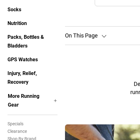
Socks
Nutrition
On This Page
Packs, Bottles &
Bladders
GPS Watches
Injury, Relief,
Recovery
De
runn
More Running
Gear
Specials
Clearance
Shop By Brand