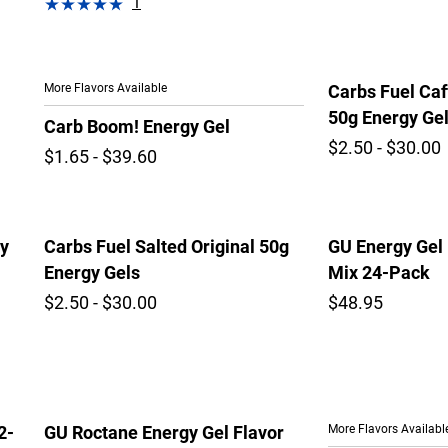
1
More Flavors Available
Carbs Fuel Caf
50g Energy Ge
Carb Boom! Energy Gel
$2.50 - $30.00
$1.65 - $39.60
gy
Carbs Fuel Salted Original 50g
GU Energy Gel 
Energy Gels
Mix 24-Pack
$2.50 - $30.00
$48.95
More Flavors Availabl
2-
GU Roctane Energy Gel Flavor