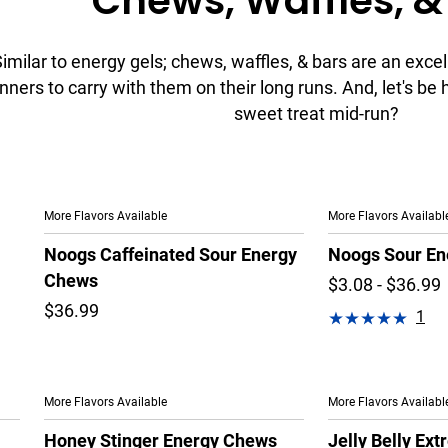
Chews, Waffles, &
imilar to energy gels; chews, waffles, & bars are an excel
nners to carry with them on their long runs. And, let's be
sweet treat mid-run?
More Flavors Available
More Flavors Availabl
Noogs Caffeinated Sour Energy
Noogs Sour En
Chews
$3.08 - $36.99
$36.99
1
More Flavors Available
More Flavors Availabl
Honey Stinger Energy Chews
Jelly Belly Ex