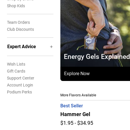
Shop Kids
Team Orders
Club Discounts
Expert Advice
Energy Gels Explained
Wish Lists
Gift Cards
Explore Now
Support Center
Account Login
Podium Perks
More Flavors Available
Best Seller
Hammer Gel
$1.95 - $34.95