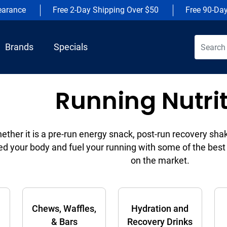
earance
Free 2-Day Shipping Over $50
Free 90-Da
Brands
Specials
Running Nutri
ether it is a pre-run energy snack, post-run recovery sha
ed your body and fuel your running with some of the best 
on the market.
Chews, Waffles,
Hydration and
& Bars
Recovery Drinks