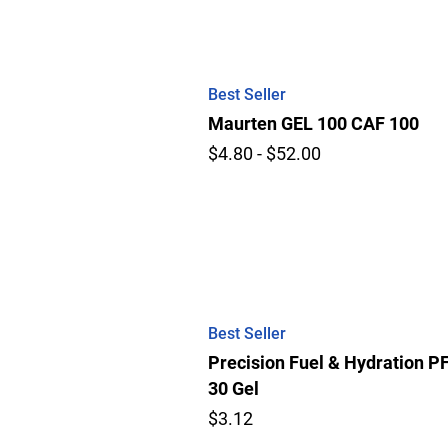
Best Seller
Maurten GEL 100 CAF 100
$4.80 - $52.00
Best Seller
Precision Fuel & Hydration P
30 Gel
$3.12