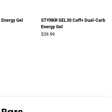
c Energy Gel
STYRKR GEL30 Caff+ Dual-Carb
Energy Gel
$39.99