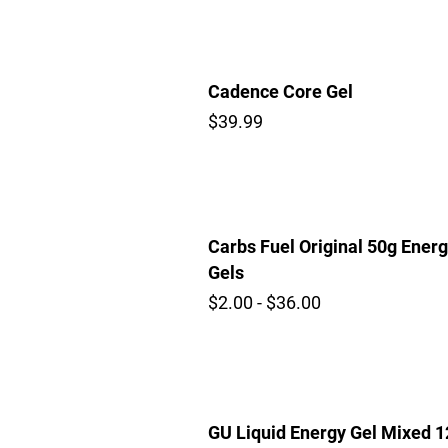
Cadence Core Gel
$39.99
Carbs Fuel Original 50g Ener
Gels
$2.00 - $36.00
GU Liquid Energy Gel Mixed 1