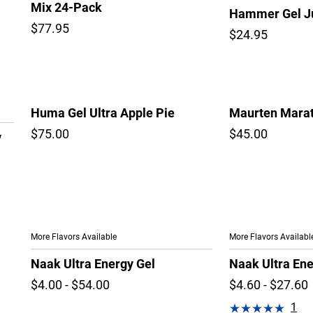
Mix 24-Pack
Hammer Gel Ju
$77.95
$24.95
Huma Gel Ultra Apple Pie
Maurten Marat
$75.00
$45.00
y
More Flavors Available
More Flavors Availabl
Naak Ultra Energy Gel
Naak Ultra En
$4.00 - $54.00
$4.60 - $27.60
1