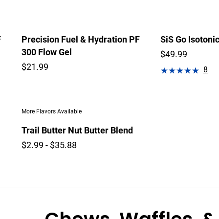
F
Precision Fuel & Hydration PF
SiS Go Isotoni
300 Flow Gel
$49.99
$21.99
8
More Flavors Available
Trail Butter Nut Butter Blend
$2.99 - $35.88