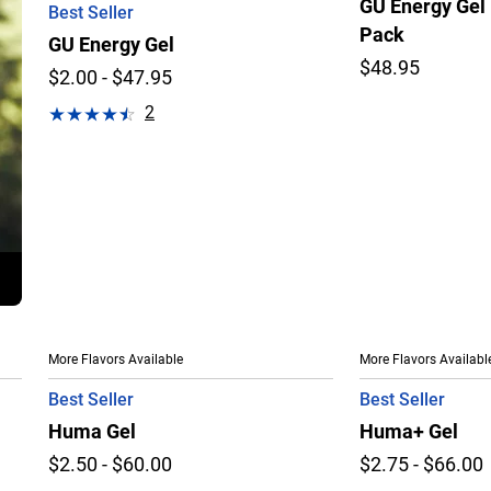
GU Energy Gel 
Best Seller
Pack
GU Energy Gel
$48.95
$2.00 - $47.95
2
More Flavors Available
More Flavors Availabl
Best Seller
Best Seller
Huma Gel
Huma+ Gel
$2.50 - $60.00
$2.75 - $66.00