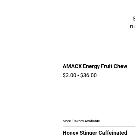
S
ru
AMACX Energy Fruit Chew
$3.00 - $36.00
More Flavors Available
Honey Stinger Caffeinated