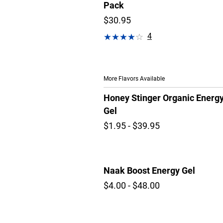
Pack
$30.95
4
More Flavors Available
Honey Stinger Organic Energ
Gel
$1.95 - $39.95
Naak Boost Energy Gel
$4.00 - $48.00