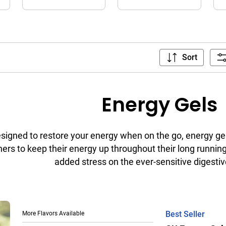
Sort
Energy Gels
signed to restore your energy when on the go, energy gel
ers to keep their energy up throughout their long running 
added stress on the ever-sensitive digesti
More Flavors Available
Best Seller