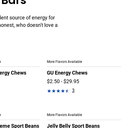
 Bars
lent source of energy for
 honest, who doesn't love a
e
More Flavors Available
ergy Chews
GU Energy Chews
$2.50 - $29.95
3
e
More Flavors Available
treme Sport Beans
Jelly Belly Sport Beans