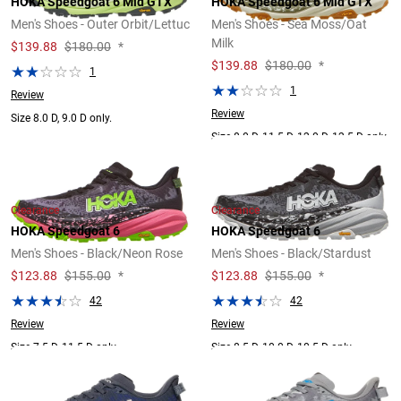
HOKA Speedgoat 6 Mid GTX
HOKA Speedgoat 6 Mid GTX
Men's Shoes - Outer Orbit/Lettuc
Men's Shoes - Sea Moss/Oat
Milk
$
139.88
$180.00
*
$
139.88
$180.00
*
1
1
Review
Review
Size 8.0 D, 9.0 D only.
Size 8.0 D, 11.5 D, 12.0 D, 12.5 D only.
Clearance
Clearance
HOKA Speedgoat 6
HOKA Speedgoat 6
Men's Shoes - Black/Neon Rose
Men's Shoes - Black/Stardust
$
123.88
$155.00
*
$
123.88
$155.00
*
42
42
Review
Review
Size 7.5 D, 11.5 D only.
Size 8.5 D, 10.0 D, 10.5 D only.