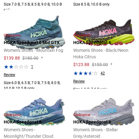
Size 7.0 B, 7.5 B, 8.5 B, 9.0 B, 10.0 B
Size 8.5 B, 10.0 B only.
only.
Clearance
Clearance
HOKA Speedgoat 6 Mid GTX
HOKA Speedgoat 6
Women's Shoes - Mountain Fog
Women's Shoes - Black/Neon
Hoka Citrus
$
139.88
$180.00
*
$
123.88
$155.00
*
1
42
Review
Review
Size 6.0 B, 6.5 B, 7.0 B, 7.5 B, 8.0 B,
10.0 B, 10.5 B only.
Size 6.0 B, 7.0 B only.
Clearance
Clearance
HOKA Speedgoat 6
HOKA Speedgoat 6
Women's Shoes -
Women's Shoes - Stellar
Moonlight/Thunder Cloud
Grey/Asteroid