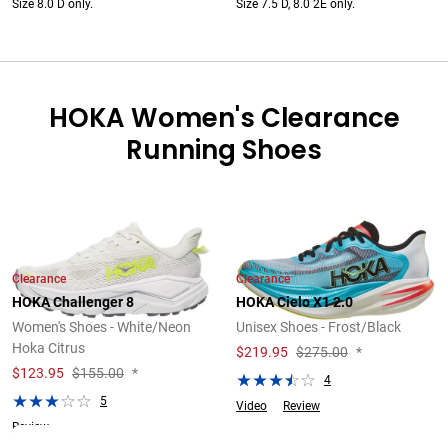
Size 8.0 D only.
Size 7.5 D, 8.0 2E only.
HOKA Women's Clearance
Running Shoes
Clearance
Clearance
HOKA Challenger 8
HOKA Cielo X1 2.0
Women's Shoes - White/Neon
Unisex Shoes - Frost/Black
Hoka Citrus
$
219.95
$275.00
*
$
123.95
$155.00
*
4
5
Video
Review
Review