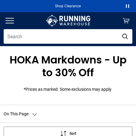
Free 2-Day Shipping Over $50
Paus
HOKA Markdowns - Up
to 30% Off
*Prices as marked. Some exclusions may apply.
On This Page
Sort