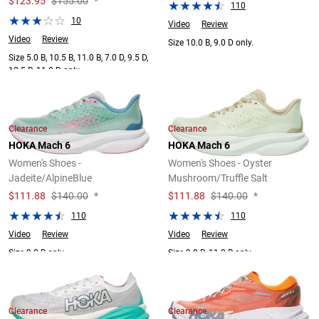
$
123.95
$155.00
*
110
10
Video
Review
Video
Review
Size 10.0 B, 9.0 D only.
Size 5.0 B, 10.5 B, 11.0 B, 7.0 D, 9.5 D,
10.5 D, 11.0 D only.
Clearance
Clearance
HOKA Mach 6
HOKA Mach 6
Women's Shoes -
Women's Shoes - Oyster
Jadeite/AlpineBlue
Mushroom/Truffle Salt
$
111.88
$140.00
*
$
111.88
$140.00
*
110
110
Video
Review
Video
Review
Size 9.0 B only.
Size 9.0 B, 11.0 B only.
Clearance
Clearance