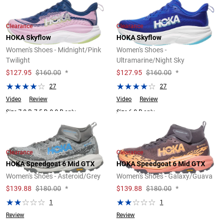
Clearance
Clearance
HOKA Skyflow
HOKA Skyflow
Women's Shoes - Midnight/Pink
Women's Shoes -
Twilight
Ultramarine/Night Sky
$
127.95
$160.00
*
$
127.95
$160.00
*
27
27
Video
Review
Video
Review
Size 7.0 B, 7.5 B, 9.0 B only.
Size 6.0 B only.
Clearance
Clearance
HOKA Speedgoat 6 Mid GTX
HOKA Speedgoat 6 Mid GTX
Women's Shoes - Asteroid/Grey
Women's Shoes - Galaxy/Guava
$
139.88
$180.00
*
$
139.88
$180.00
*
1
1
Review
Review