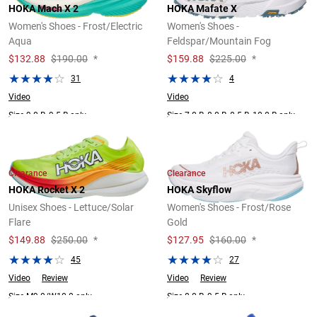
HOKA Mach X 2
HOKA Mafate X
Women's Shoes - Frost/Electric
Women's Shoes -
Aqua
Feldspar/Mountain Fog
$
132.88
$190.00
*
$
159.88
$225.00
*
31
4
Video
Video
Size 9.0 B, 9.5 B only.
Size 7.0 B, 8.0 B, 8.5 B, 10.0 B only.
Clearance
Clearance
HOKA Rocket X 2
HOKA Skyflow
Unisex Shoes - Lettuce/Solar
Women's Shoes - Frost/Rose
Flare
Gold
$
149.88
$250.00
*
$
127.95
$160.00
*
45
27
Video
Review
Video
Review
Size M9.0/W10.0 only.
Size 8.0 B, 9.5 B only.