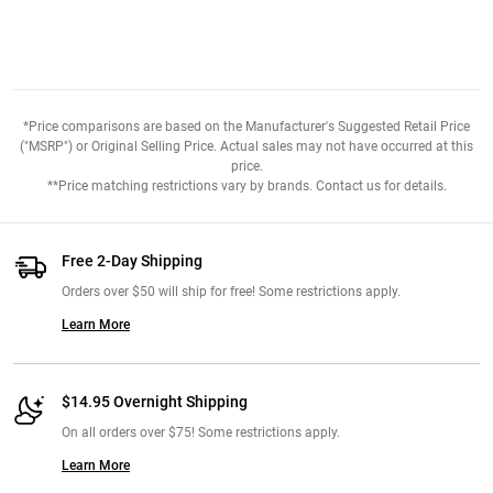
*Price comparisons are based on the Manufacturer's Suggested Retail Price
("MSRP") or Original Selling Price. Actual sales may not have occurred at this
price.
**Price matching restrictions vary by brands. Contact us for details.
Free 2-Day Shipping
Orders over $50 will ship for free! Some restrictions apply.
Learn More
$14.95 Overnight Shipping
On all orders over $75! Some restrictions apply.
Learn More