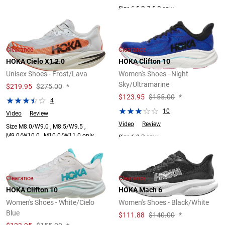
Size 6.5 B, 7.5 B only.
Clearance
Clearance
HOKA Cielo X1 2.0
HOKA Clifton 10
Unisex Shoes - Frost/Lava
Women's Shoes - Night
Sky/Ultramarine
$
219.95
$275.00
*
$
123.95
$155.00
*
4
10
Video
Review
Video
Review
Size M8.0/W9.0 , M8.5/W9.5 ,
M9.0/W10.0 , M10.0/W11.0 only.
Size 6.0 B only.
Clearance
Clearance
HOKA Clifton 10
HOKA Mach 6
Women's Shoes - White/Cielo
Women's Shoes - Black/White
Blue
$
111.88
$140.00
*