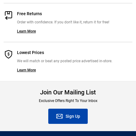
Free Returns
Order with confidence. If you don't like it, return it for free!
Learn More
Lowest Prices
We will match or beat any posted price advertised in-store.
Learn More
Join Our Mailing List
Exclusive Offers Right To Your Inbox
Sign Up