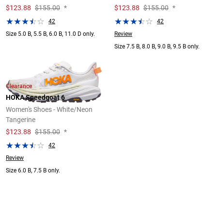
$
123.88
$155.00
*
$
123.88
$155.00
*
42
42
Review
Size 5.0 B, 5.5 B, 6.0 B, 11.0 D only.
Size 7.5 B, 8.0 B, 9.0 B, 9.5 B only.
Clearance
HOKA Speedgoat 6
Women's Shoes - White/Neon
Tangerine
$
123.88
$155.00
*
42
Review
Size 6.0 B, 7.5 B only.