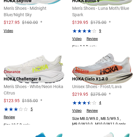
HOKA Skyflow
HOKA Bondi 9
Men's Shoes - Midnight
Men's Shoes - Luna Moth/Blue
Blue/Night Sky
Spark
$
127.95
$160.00
*
$
139.95
$175.00
*
Video
9
Video
Review
Size 8.0 D only.
Clearance
Clearance
HOKA Challenger 8
HOKA Cielo X1 2.0
Men's Shoes - White/Neon Hoka
Unisex Shoes - Frost/Lava
Citrus
$
219.95
$275.00
*
$
123.95
$155.00
*
4
5
Video
Review
Review
Size M8.0/W9.0 , M8.5/W9.5 ,
M9.0/W10.0 , M10.0/W11.0 only.
Size 10.5 D only.