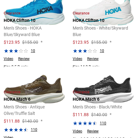
Clearance
Clearance
HOKA Clifton 10
HOKA Clifton 10
Men's Shoes - HOKA
Men's Shoes - White/Skyward
Blue/Skyward Blue
Blue
$
123.95
$155.00
*
$
123.95
$155.00
*
10
10
Video
Review
Video
Review
Size 8.5 D only.
Size 14.0 D only.
Clearance
Clearance
HOKA Mach 6
HOKA Mach 6
Men's Shoes - Antique
Men's Shoes - Black/White
Olive/Truffle Salt
$
111.88
$140.00
*
$
111.88
$140.00
*
110
110
Video
Review
Video