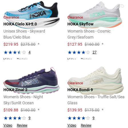
Clearance
Clearance
HOKA Cielo X1 2.0
HOKA Skyflow
Unisex Shoes - Skyward
Women's Shoes - Cosmic
Blue/Cielo Blue
Grey/Seafoam
$
219.95
$275.00
*
$
127.95
$160.00
*
4
27
Video
Review
Video
Review
Clearance
Clearance
HOKA Zinal 2
HOKA Bondi 9
Women's Shoes - Night
Women's Shoes - Truffle Salt/Sea
Sky/Sunlit Ocean
Glass
$
109.88
$160.00
*
$
139.95
$175.00
*
9
9
Video
Review
Video
Review