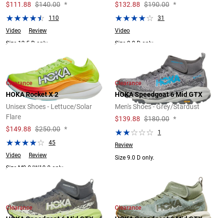
$
111.88
$140.00
*
$
132.88
$190.00
*
110
31
Video
Review
Video
Size 12.5 D only.
Size 8.0 D only.
Clearance
Clearance
HOKA Rocket X 2
HOKA Speedgoat 6 Mid GTX
Unisex Shoes - Lettuce/Solar
Men's Shoes - Grey/Stardust
Flare
$
139.88
$180.00
*
$
149.88
$250.00
*
1
45
Review
Video
Review
Size 9.0 D only.
Size M9.0/W10.0 only.
Clearance
Clearance