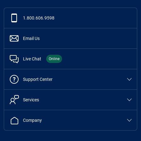
1.800.606.9598
Email Us
Live Chat
Online
Support Center
Services
Company