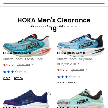
HOKA Men's Clearance
Running Shoes
Clearance
Clearance
HOKA Cielo X1 2.0
HOKA Cielo X1 2.0
Unisex Shoes - Frost/Black
Unisex Shoes - Skyward
Blue/Cielo Blue
$
219.95
$275.00
*
$
219.95
$275.00
*
4
4
Video
Review
Video
Review
Clearance
Clearance