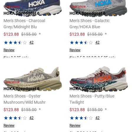
Clearance
Clearance
HOKA Speedgoat 6
HOKA Speedgoat 6
Men's Shoes - Charcoal
Men's Shoes - Galactic
Grey/Midnight Blu
Grey/HOKA Blue
$
123.88
$155.00
*
$
123.88
$155.00
*
42
42
Review
Review
Size 8.0 2E only.
Size 9.5 D, 10.0 D, 9.5 2E only.
Clearance
Clearance
HOKA Speedgoat 6
HOKA Speedgoat 6
Men's Shoes - Oyster
Men's Shoes - Putty/Blue
Mushroom/Wild Mushr
Twilight
$
123.88
$155.00
*
$
123.88
$155.00
*
42
42
Review
Review