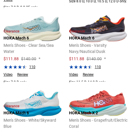
Size 8.0 D, 10.0 D, 10.5 D, 12.0 D only.
Size 7.0 D, 8.0 2E only.
Clearance
Clearance
HOKA Mach 6
HOKA Mach 6
Men's Shoes - Clear Sea/Sea
Men's Shoes - Varsity
Water
Navy/Nautical Dusk
$
111.88
$140.00
*
$
111.88
$140.00
*
110
110
Video
Review
Video
Review
Size 7.0 D only.
Size 11.5 D, 14.0 D only.
Clearance
Clearance
HOKA Mach 6
HOKA Mach X 2
Men's Shoes - White/Skyward
Men's Shoes - Grapefruit/Electric
Blue
Coral