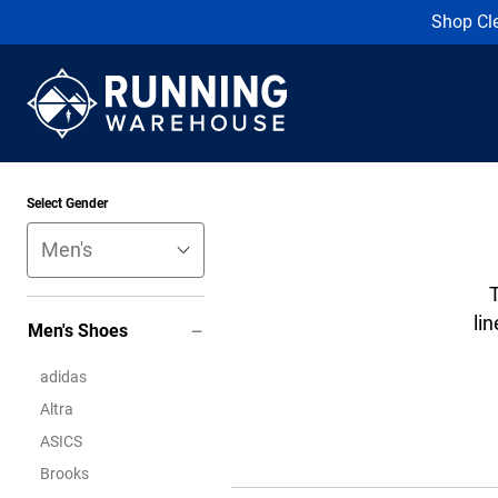
Shop Cl
Select Gender
lin
Men's Shoes
adidas
Altra
ASICS
Brooks