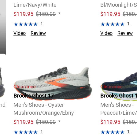
Lime/Navy/White
Bl/Moonlight/S
$
119.95
$150.00
*
$
119.95
$150.
1
1
Video
Review
Video
Review
Clearance
Clearance
Brooks Ghost 17
Brooks Ghost 
and
Men's Shoes - Oyster
Men's Shoes -
Mushroom/Orange/Ebny
Peacoat/Lime/
$
119.95
$150.00
*
$
119.95
$150.
1
1