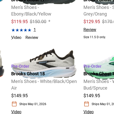
Men's Shoes -
Men's Shoes -
Ebony/Black/Yellow
Grey/Orang
$
119.95
$150.00
*
$
129.95
$170.
1
Review
Video
Review
Size 11.5 D only.
Size 8.5 D only.
Pre-Order
Pre-Order
Brooks Ghost 18
Brooks Ghost 
Men's Shoes - White/Black/Open
Men's Shoes - 
Air
Bud/Spruce
$149.95
$149.95
Ships May 01, 2026
Ships May 01, 
Video
Video