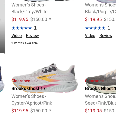
Women's Shoes -
Women's Shoes
Black/Grey/White
Black/Purple/C
$
119.95
$150.00
*
$
119.95
$150.
1
1
Video
Review
Video
Review
2 Widths Available
Clearance
Clearance
Brooks Ghost 17
Brooks Ghost 
Women's Shoes -
Women's Shoes
Oyster/Apricot/Pink
Seed/Pink/Bl
$
119.95
$150.00
*
$
119.95
$150.