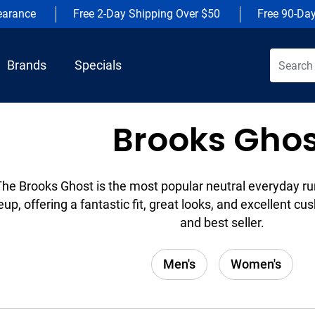
earance
Free 2-Day Shipping Over $50
Free 90-Da
Brands
Specials
Brooks Ghos
The Brooks Ghost is the most popular neutral everyday ru
eup, offering a fantastic fit, great looks, and excellent cush
and best seller.
Men's
Women's