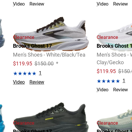
Video
Review
Video
Review
4 Widths Available
Clearance
Clearance
Brooks Ghost 17
Brooks Ghost 
Men's Shoes - White/Black/Tea
Men's Shoes - 
Clay/Gecko
$
119.95
$150.00
*
$
119.95
$150.
1
1
Video
Review
Video
Review
2 Widths Available
Clearance
Clearance
Brooks Ghost 17
Brooks Ghost 