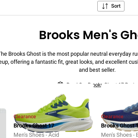
Sort
Brooks Men's Gh
The Brooks Ghost is the most popular neutral everyday ru
eup, offering a fantastic fit, great looks, and excellent cush
and best seller.
Read Our Brooks Ghost 17 Revi
Clearance
Clearance
Brooks Ghost 17
Brooks Ghost 
Men's Shoes - Acid
Men's Shoes -