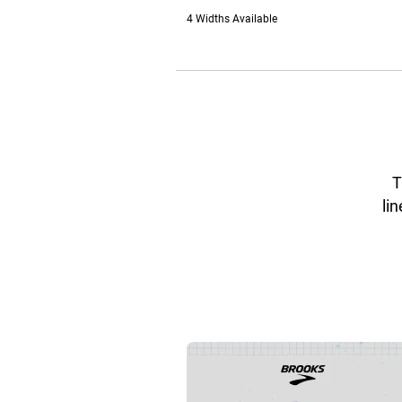
4 Widths Available
T
lin