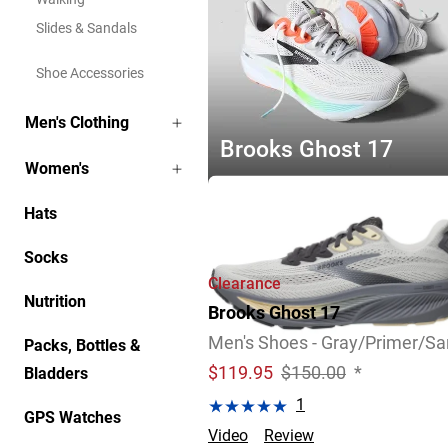
Slides & Sandals
Shoe Accessories
Men's Clothing
Brooks Ghost 17
Women's
Explore Now
Hats
Socks
Clearance
Nutrition
Brooks Ghost 17
Men's Shoes - Gray/Primer/S
Packs, Bottles &
$
119.95
$150.00
*
Bladders
1
GPS Watches
Video
Review