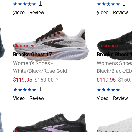
1
1
Video
Review
Video
Review
4 Widths Available
Clearance
Clearance
Brooks Ghost 17
Brooks Ghost 
Women's Shoes -
Women's Shoes
White/Black/Rose Gold
Black/Black/E
$
119.95
$150.00
*
$
119.95
$150.
1
1
Video
Review
Video
Review
Clearance
Clearance