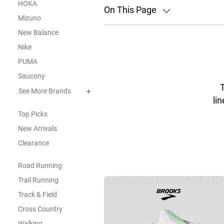
HOKA
On This Page
Mizuno
New Balance
Nike
PUMA
Saucony
See More Brands
lin
Top Picks
New Arrivals
Clearance
Road Running
Trail Running
Track & Field
Cross Country
Walking