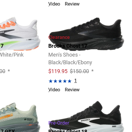
Video
Review
Clearance
17
Brooks Ghost 17
White/Pink
Men's Shoes -
Black/Black/Ebony
00
*
$
119.95
$150.00
*
1
Video
Review
3 Widths Available
Pre-Order
17 GTX
Brooks Ghost 18