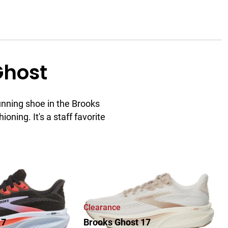
Ghost
unning shoe in the Brooks
ioning. It's a staff favorite
ew
Clearance
17
Brooks Ghost 17