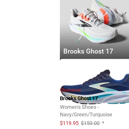
Brooks Ghost 17
Explore Now
Clearance
Brooks Ghost 17
Women's Shoes -
Navy/Green/Turquoise
$
119.95
$150.00
*