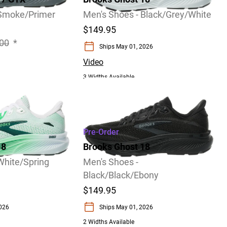
 Smoke/Primer
Men's Shoes - Black/Grey/White
$149.95
00
*
Ships May 01, 2026
Video
3 Widths Available
Pre-Order
18
Brooks Ghost 18
White/Spring
Men's Shoes -
Black/Black/Ebony
$149.95
2026
Ships May 01, 2026
2 Widths Available