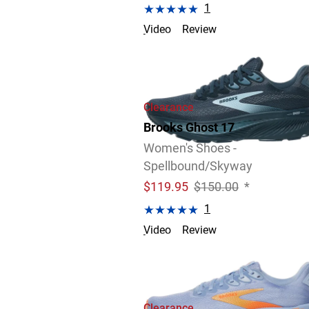
1
Video
Review
Clearance
Brooks Ghost 17
Women's Shoes -
Spellbound/Skyway
$
119.95
$150.00
*
1
Video
Review
Clearance