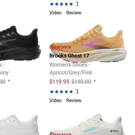
1
Video
Review
Clearance
17
Brooks Ghost 17
 -
Women's Shoes -
bony
Apricot/Grey/Pink
00
*
$
119.95
$150.00
*
1
Video
Review
Size 6.0 B only.
Clearance