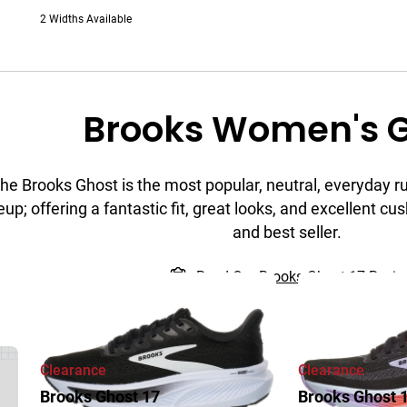
2 Widths Available
Brooks Women's 
he Brooks Ghost is the most popular, neutral, everyday r
eup; offering a fantastic fit, great looks, and excellent cush
and best seller.
Read Our Brooks Ghost 17 Revi
Clearance
Clearance
Brooks Ghost 17
Brooks Ghost 