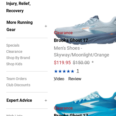
Injury, Relief,
Recovery
More Running
Gear
Clearance
Brooks Ghost 17
Specials
Men's Shoes -
Clearance
Skyway/Moonlight/Orange
Shop By Brand
$
119.95
$150.00
*
Shop Kids
1
Team Orders
Video
Review
Club Discounts
Expert Advice
Clearance
Brooks Ghost 17