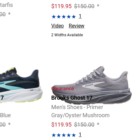
tarfis
$
119.95
$150.00
*
00
*
1
Video
Review
2 Widths Available
Clearance
17
Brooks Ghost 17
Men's Shoes - Primer
Blue
Gray/Oyster Mushroom
00
*
$
119.95
$150.00
*
1