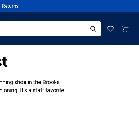
y Returns
t
nning shoe in the Brooks
ioning. It's a staff favorite