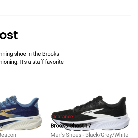
ost
nning shoe in the Brooks
ioning. It's a staff favorite
ew
Clearance
17
Brooks Ghost 17
 Beacon
Men's Shoes - Black/Grey/White