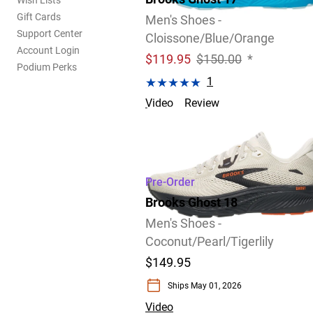
Wish Lists
Gift Cards
Men's Shoes -
Support Center
Cloissone/Blue/Orange
Account Login
$
119.95
$150.00
*
Podium Perks
1
Video
Review
Size 14.0 D only.
Pre-Order
Brooks Ghost 18
Men's Shoes -
Coconut/Pearl/Tigerlily
$149.95
Ships May 01, 2026
Video