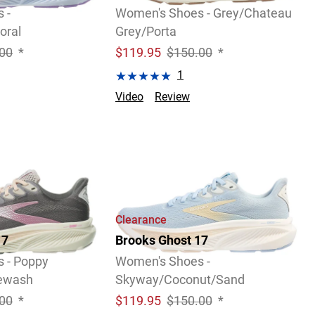
 -
Women's Shoes - Grey/Chateau
oral
Grey/Porta
00
*
$
119.95
$150.00
*
1
Video
Review
Clearance
17
Brooks Ghost 17
 - Poppy
Women's Shoes -
uewash
Skyway/Coconut/Sand
00
*
$
119.95
$150.00
*