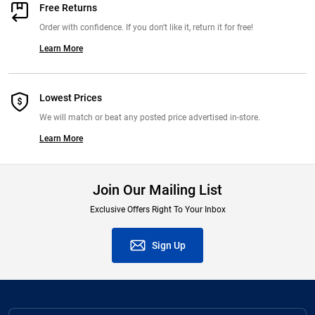
Free Returns
Order with confidence. If you don't like it, return it for free!
Learn More
Lowest Prices
We will match or beat any posted price advertised in-store.
Learn More
Join Our Mailing List
Exclusive Offers Right To Your Inbox
Sign Up