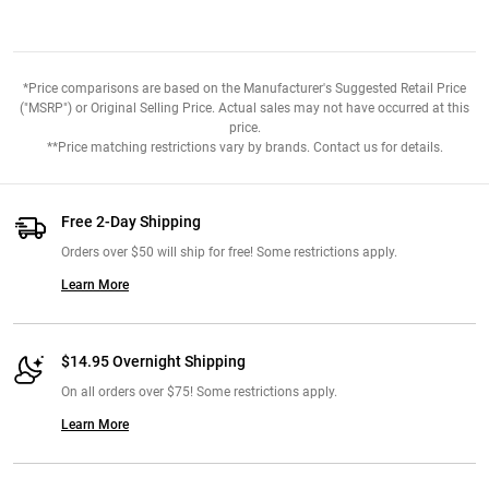
*Price comparisons are based on the Manufacturer's Suggested Retail Price
("MSRP") or Original Selling Price. Actual sales may not have occurred at this
price.
**Price matching restrictions vary by brands. Contact us for details.
Free 2-Day Shipping
Orders over $50 will ship for free! Some restrictions apply.
Learn More
$14.95 Overnight Shipping
On all orders over $75! Some restrictions apply.
Learn More