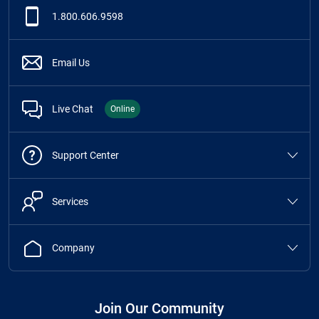
1.800.606.9598
Email Us
Live Chat
Online
Support Center
Services
Company
Join Our Community