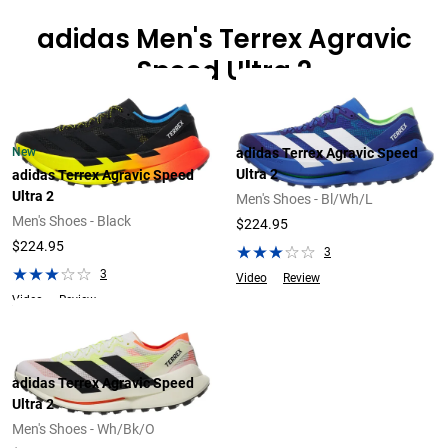
adidas Men's Terrex Agravic
Speed Ultra 2
New
adidas Terrex Agravic Speed
Ultra 2
adidas Terrex Agravic Speed
Ultra 2
Men's Shoes - Bl/Wh/L
Men's Shoes - Black
$224.95
$224.95
3
3
Video
Review
Video
Review
adidas Terrex Agravic Speed
Ultra 2
Men's Shoes - Wh/Bk/O