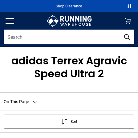
Shop Clearance
Paus
adidas Terrex Agravic
Speed Ultra 2
On This Page
Sort