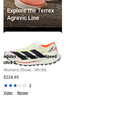
Explore the Terrex
Agravic Line
Explore Now
adidas Terrex Agravic Speed
Ultra 2
Women's Shoes - Wh/Bk
$224.95
3
Video
Review