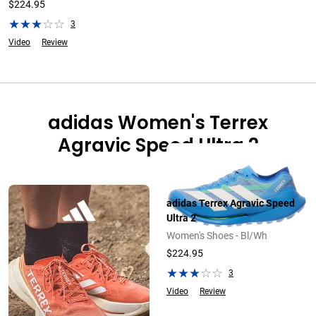
$224.95
3
Video
Review
adidas Women's Terrex
Agravic Speed Ultra 2
adidas Terrex Agravic Speed
Ultra 2
Women's Shoes - Bl/Wh
$224.95
3
Video
Review