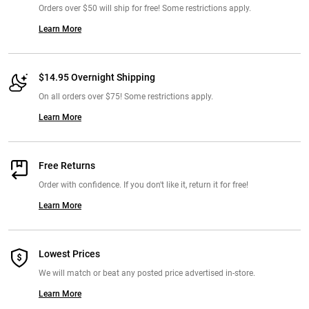
Orders over $50 will ship for free! Some restrictions apply.
Learn More
$14.95 Overnight Shipping
On all orders over $75! Some restrictions apply.
Learn More
Free Returns
Order with confidence. If you don't like it, return it for free!
Learn More
Lowest Prices
We will match or beat any posted price advertised in-store.
Learn More