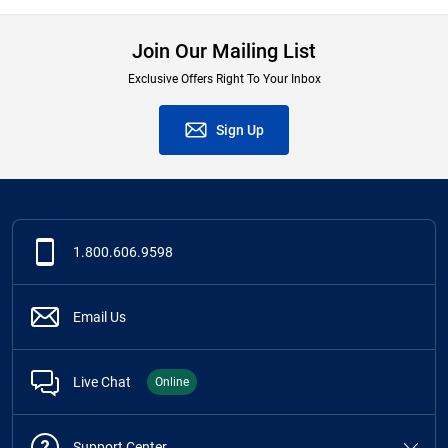
Join Our Mailing List
Exclusive Offers Right To Your Inbox
Sign Up
1.800.606.9598
Email Us
Live Chat
Online
Support Center