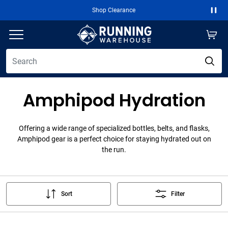
Shop Clearance
Paus
Amphipod Hydration
Offering a wide range of specialized bottles, belts, and flasks,
Amphipod gear is a perfect choice for staying hydrated out on
the run.
Sort
Filter