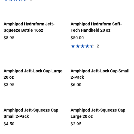
Amphipod Hydraform Jett-
Amphipod Hydraform Soft-
Squeeze Bottle 16oz
Tech Handheld 20 oz
$8.95
$50.00
2
Amphipod Jett-Lock Cap Large
Amphipod Jett-Lock Cap Small
20 oz
2-Pack
$3.95
$6.00
Amphipod Jett-Squeeze Cap
Amphipod Jett-Squeeze Cap
Small 2-Pack
Large 20 oz
$4.50
$2.95