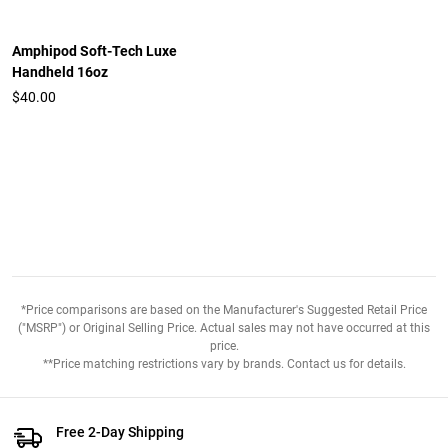
Amphipod Soft-Tech Luxe
Handheld 16oz
$40.00
*Price comparisons are based on the Manufacturer's Suggested Retail Price
("MSRP") or Original Selling Price. Actual sales may not have occurred at this
price.
**Price matching restrictions vary by brands. Contact us for details.
Free 2-Day Shipping