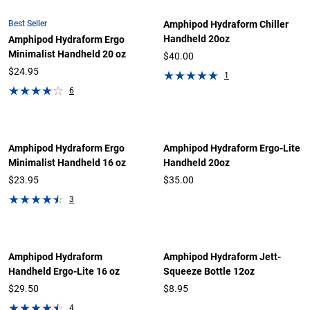
Best Seller
Amphipod Hydraform Chiller
Handheld 20oz
Amphipod Hydraform Ergo
Minimalist Handheld 20 oz
$40.00
$24.95
1
6
Amphipod Hydraform Ergo
Amphipod Hydraform Ergo-Lite
Minimalist Handheld 16 oz
Handheld 20oz
$23.95
$35.00
3
Amphipod Hydraform
Amphipod Hydraform Jett-
Handheld Ergo-Lite 16 oz
Squeeze Bottle 12oz
$29.50
$8.95
4